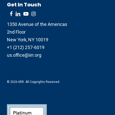
Get In Touch
1350 Avenue of the Americas
2nd Floor
New York, NY 10019
+1 (212) 257-6019
us.office@iirr.org
© 2026 IIRR. All Copyrights Reserved