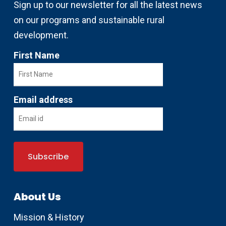
Sign up to our newsletter for all the latest news
on our programs and sustainable rural
development.
First Name
Email address
About Us
Mission & History