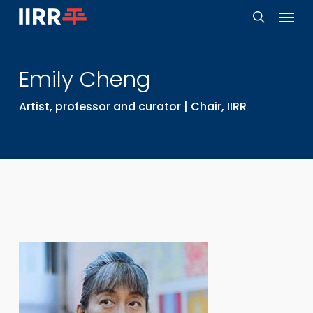
Menu
Skip
to
search
main
Emily
Cheng
content
Artist, professor and curator | Chair, IIRR