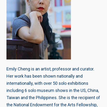
Emily Cheng is an artist, professor and curator.
Her work has been shown nationally and
internationally, with over 50 solo exhibitions
including 6 solo museum shows in the US, China,
Taiwan and the Philippines. She is the recipient of
the National Endowment for the Arts Fellowship,