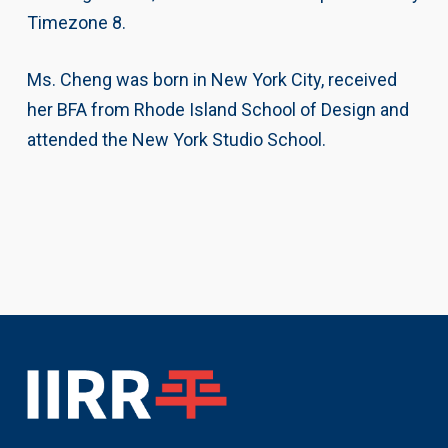
Timezone 8.
Ms. Cheng was born in New York City, received
her BFA from Rhode Island School of Design and
attended the New York Studio School.