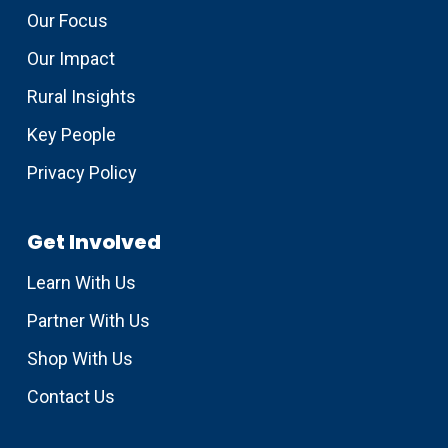
Our Focus
Our Impact
Rural Insights
Key People
Privacy Policy
Get Involved
Learn With Us
Partner With Us
Shop With Us
Contact Us