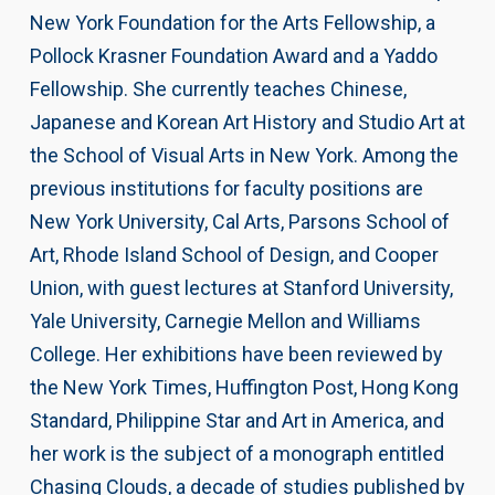
New York Foundation for the Arts Fellowship, a
Pollock Krasner Foundation Award and a Yaddo
Fellowship. She currently teaches Chinese,
Japanese and Korean Art History and Studio Art at
the School of Visual Arts in New York. Among the
previous institutions for faculty positions are
New York University, Cal Arts, Parsons School of
Art, Rhode Island School of Design, and Cooper
Union, with guest lectures at Stanford University,
Yale University, Carnegie Mellon and Williams
College. Her exhibitions have been reviewed by
the New York Times, Huffington Post, Hong Kong
Standard, Philippine Star and Art in America, and
her work is the subject of a monograph entitled
Chasing Clouds, a decade of studies published by