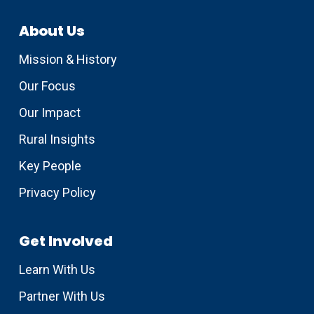
About Us
Mission & History
Our Focus
Our Impact
Rural Insights
Key People
Privacy Policy
Get Involved
Learn With Us
Partner With Us