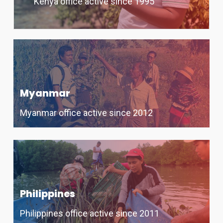
Kenya office active since 1995
Myanmar
Myanmar office active since 2012
Philippines
Philippines office active since 2011