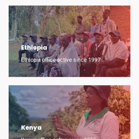
Ethiopia
Ethiopia office active since 1997
Kenya