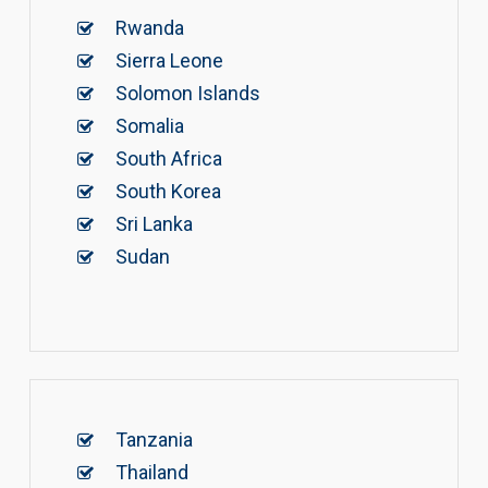
Rwanda
Sierra Leone
Solomon Islands
Somalia
South Africa
South Korea
Sri Lanka
Sudan
Tanzania
Thailand