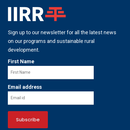
Sign up to our newsletter for all the latest news
on our programs and sustainable rural
development.
First Name
Email address