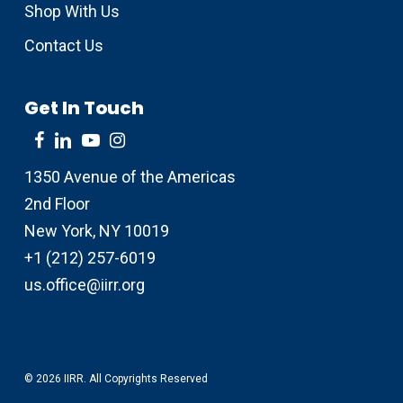
Shop With Us
Contact Us
Get In Touch
1350 Avenue of the Americas
2nd Floor
New York, NY 10019
+1 (212) 257-6019
us.office@iirr.org
© 2026 IIRR. All Copyrights Reserved