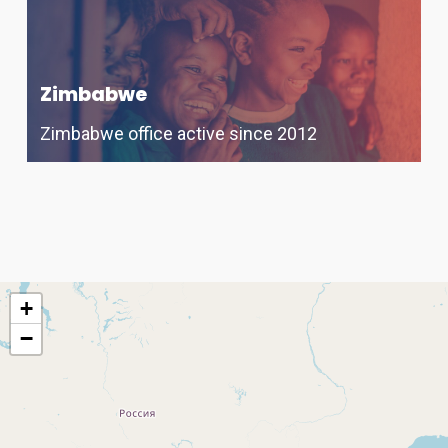
Zimbabwe
Zimbabwe office active since 2012
+
−