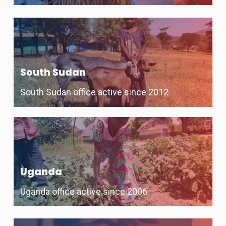
South Sudan
South Sudan office active since 2012
Uganda
Uganda office active since 2006