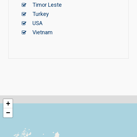
Timor Leste
Turkey
USA
Vietnam
+
−