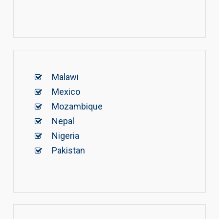
Malawi
Mexico
Mozambique
Nepal
Nigeria
Pakistan