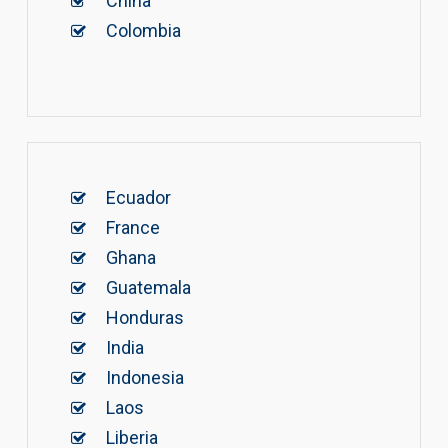
China
Colombia
Ecuador
France
Ghana
Guatemala
Honduras
India
Indonesia
Laos
Liberia