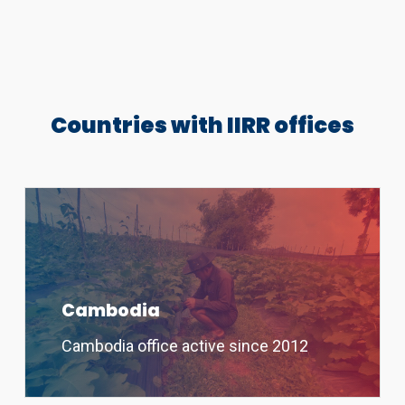
Countries with IIRR offices
Cambodia
Cambodia office active since 2012