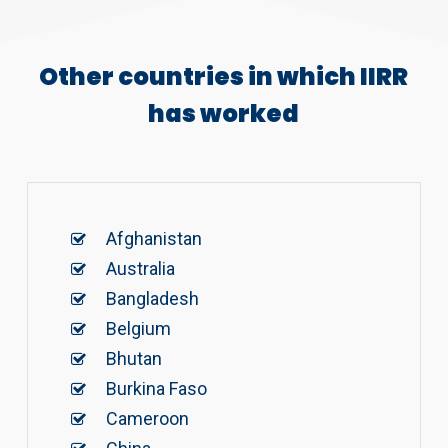
Other countries in which IIRR
has worked
Afghanistan
Australia
Bangladesh
Belgium
Bhutan
Burkina Faso
Cameroon