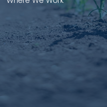
Where We Work