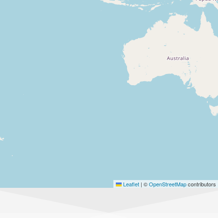
Leaflet
|
©
OpenStreetMap
contributors