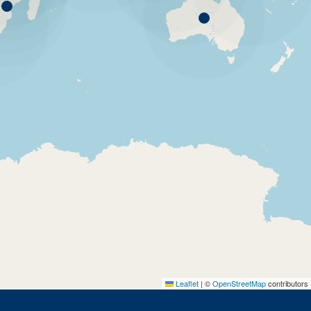
Leaflet
|
©
OpenStreetMap
contributors