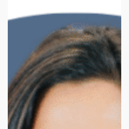
Board
of
Directors