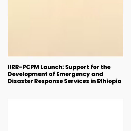
IIRR-
IIRR-PCPM Launch: Support for the
PCPM
Development of Emergency and
Launch:
Disaster Response Services in Ethiopia
Support
for
IIRR
the
Welcomes
Development
Humberto
of
Bantar
Emergency