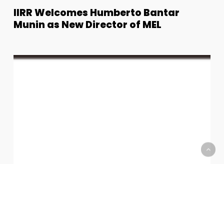
IIRR
IIRR Welcomes Humberto Bantar
Welcomes
Munin as New Director of MEL
Humberto
Bantar
Munin
Juan
as
Paolo
New
Villonco,
Director
President
of
of
MEL
Astro
Robotics
Joins
IIRR
as
Board