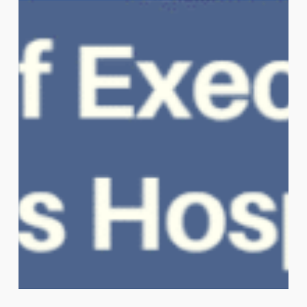
Sipika