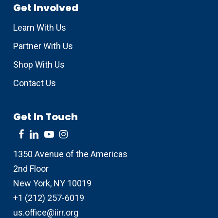
Get Involved
Learn With Us
Partner With Us
Shop With Us
Contact Us
Get In Touch
1350 Avenue of the Americas
2nd Floor
New York, NY 10019
+1 (212) 257-6019
us.office@iirr.org