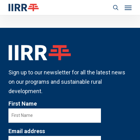
Menu
Skip
to
search
main
content
Sign up to our newsletter for all the latest news
on our programs and sustainable rural
development.
First Name
Email address