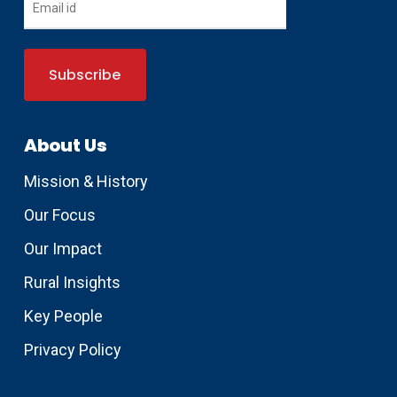
About Us
Mission & History
Our Focus
Our Impact
Rural Insights
Key People
Privacy Policy