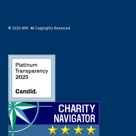
© 2026 IIRR. All Copyrights Reserved