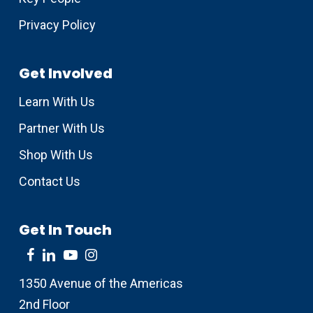
Privacy Policy
Get Involved
Learn With Us
Partner With Us
Shop With Us
Contact Us
Get In Touch
1350 Avenue of the Americas
2nd Floor