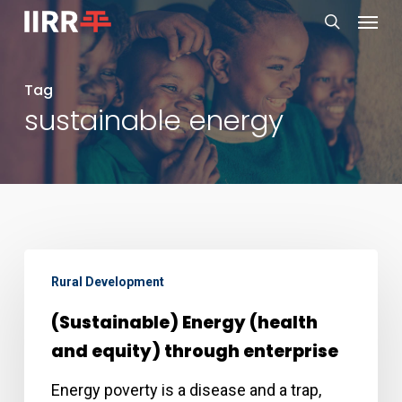
Menu
Skip
to
search
main
Tag
content
sustainable energy
(Sustainable)
Rural Development
Energy
(health
(Sustainable) Energy (health
and
and equity) through enterprise
equity)
Energy poverty is a disease and a trap,
through