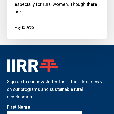
especially for rural women. Though there
enterprise
are…
May 13, 2020
Sign up to our newsletter for all the latest news
on our programs and sustainable rural
development.
First Name