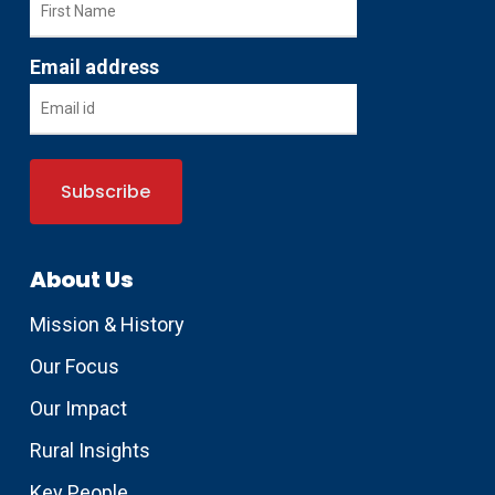
Email address
About Us
Mission & History
Our Focus
Our Impact
Rural Insights
Key People