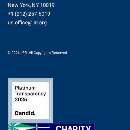
New York, NY 10019
+1 (212) 257-6019
us.office@iirr.org
© 2026 IIRR. All Copyrights Reserved