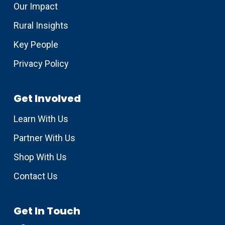
Our Impact
Rural Insights
Key People
Privacy Policy
Get Involved
Learn With Us
Partner With Us
Shop With Us
Contact Us
Get In Touch