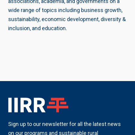
associations, academia, and governments on a
wide range of topics including business growth,
sustainability, economic development, diversity &
inclusion, and education.
Sign up to our newsletter for all the latest news
on our programs and sustainable rural