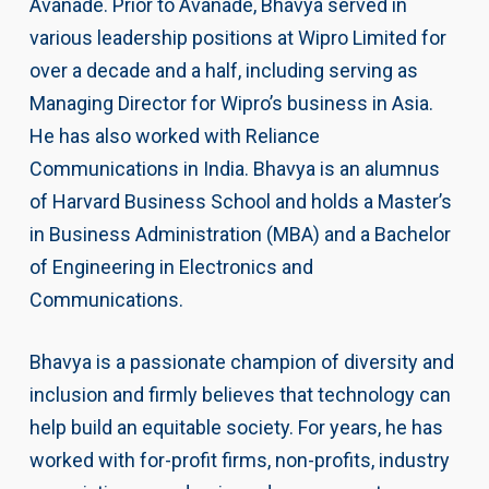
Avanade. Prior to Avanade, Bhavya served in
various leadership positions at Wipro Limited for
over a decade and a half, including serving as
Managing Director for Wipro’s business in Asia.
He has also worked with Reliance
Communications in India. Bhavya is an alumnus
of Harvard Business School and holds a Master’s
in Business Administration (MBA) and a Bachelor
of Engineering in Electronics and
Communications.
Bhavya is a passionate champion of diversity and
inclusion and firmly believes that technology can
help build an equitable society. For years, he has
worked with for-profit firms, non-profits, industry