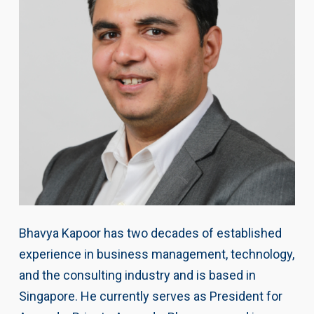
Bhavya Kapoor has two decades of established
experience in business management, technology,
and the consulting industry and is based in
Singapore. He currently serves as President for