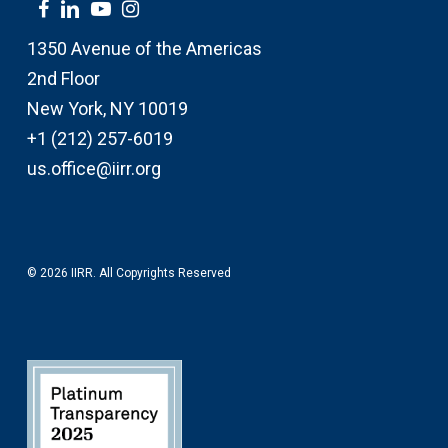
1350 Avenue of the Americas
2nd Floor
New York, NY 10019
+1 (212) 257-6019
us.office@iirr.org
© 2026 IIRR. All Copyrights Reserved