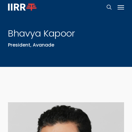
Menu
Skip
to
search
main
Bhavya
Kapoor
content
President, Avanade