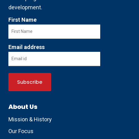
development.
First Name
Email address
About Us
Mission & History
Our Focus