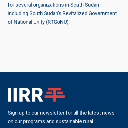
for several organizations in South Sudan
including South Sudan’s Revitalized Government
of National Unity (RTGoNU).
Sign up to our newsletter for all the latest news
on our programs and sustainable rural