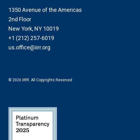
1350 Avenue of the Americas
2nd Floor
New York, NY 10019
+1 (212) 257-6019
us.office@iirr.org
© 2026 IIRR. All Copyrights Reserved