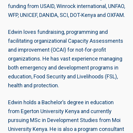
funding from USAID, Winrock international, UNFAO,
WFP, UNICEF, DANIDA, SCI, DOT-Kenya and OXFAM.
Edwin loves fundraising, programming and
facilitating organizational Capacity Assessments
and improvement (OCAI) for not-for-profit
organizations. He has vast experience managing
both emergency and development programs in
education, Food Security and Livelihoods (FSL),
health and protection.
Edwin holds a Bachelor’s degree in education
from Egerton University Kenya and currently
pursuing MSc in Development Studies from Moi
University Kenya. He is also a program consultant