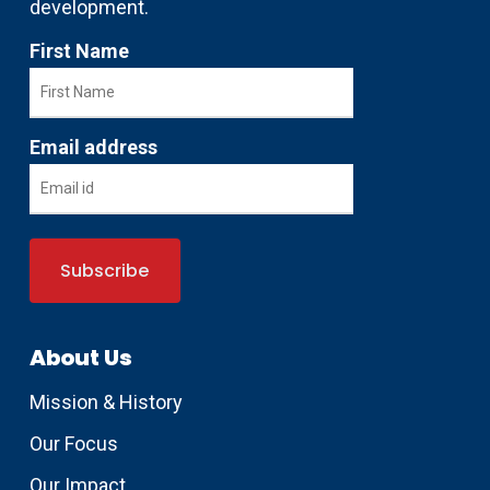
development.
First Name
Email address
About Us
Mission & History
Our Focus
Our Impact