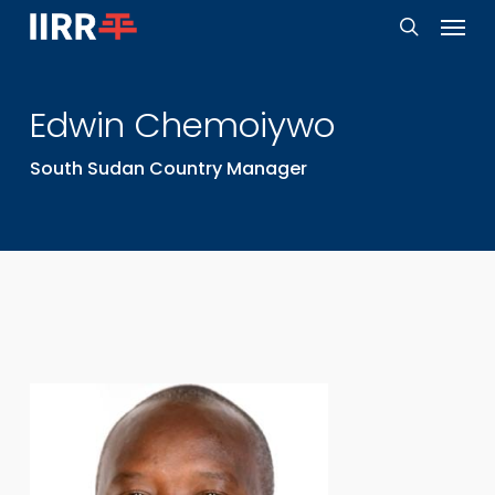
Menu
Skip
to
search
main
Edwin
Chemoiywo
content
South Sudan Country Manager