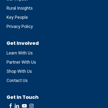
Rural Insights
Key People
Privacy Policy
Get Involved
Learn With Us
Partner With Us
Shop With Us
Contact Us
Get In Touch