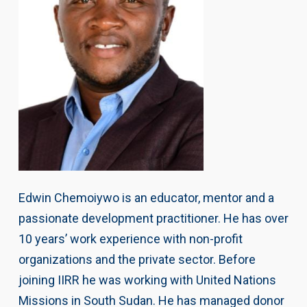
Edwin Chemoiywo is an educator, mentor and a
passionate development practitioner. He has over
10 years’ work experience with non-profit
organizations and the private sector. Before
joining IIRR he was working with United Nations
Missions in South Sudan. He has managed donor