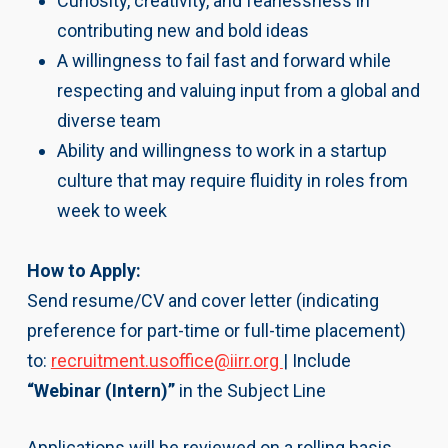
Curiosity, creativity, and fearlessness in
contributing new and bold ideas
A willingness to fail fast and forward while
respecting and valuing input from a global and
diverse team
Ability and willingness to work in a startup
culture that may require fluidity in roles from
week to week
How to Apply:
Send resume/CV and cover letter (indicating
preference for part-time or full-time placement)
to:
recruitment.usoffice@iirr.org
| Include
“Webinar (Intern)”
in the Subject Line
Applications will be reviewed on a rolling basis