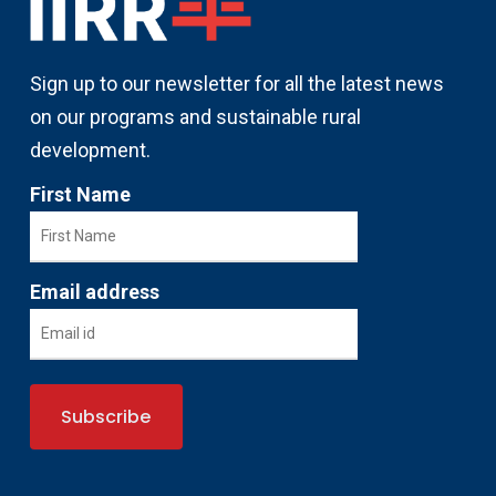
Sign up to our newsletter for all the latest news
on our programs and sustainable rural
development.
First Name
Email address