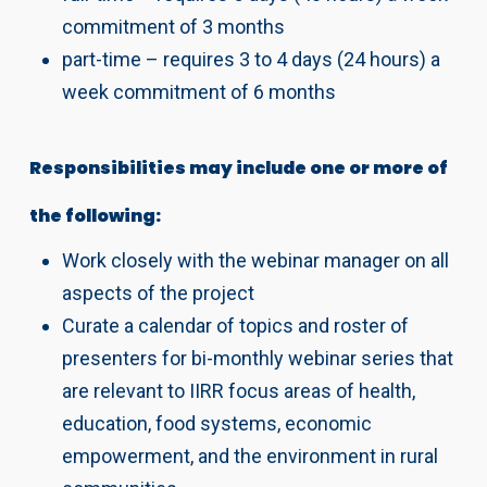
commitment of 3 months
part-time – requires 3 to 4 days (24 hours) a
week commitment of 6 months
Responsibilities may include one or more of
the following:
Work closely with the webinar manager on all
aspects of the project
Curate a calendar of topics and roster of
presenters for bi-monthly webinar series that
are relevant to IIRR focus areas of health,
education, food systems, economic
empowerment, and the environment in rural