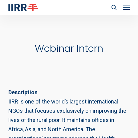
Menu
Skip
to
search
main
content
Webinar Intern
Description
IIRR is one of the world’s largest international
NGOs that focuses exclusively on improving the
lives of the rural poor. It maintains offices in
Africa, Asia, and North America. The