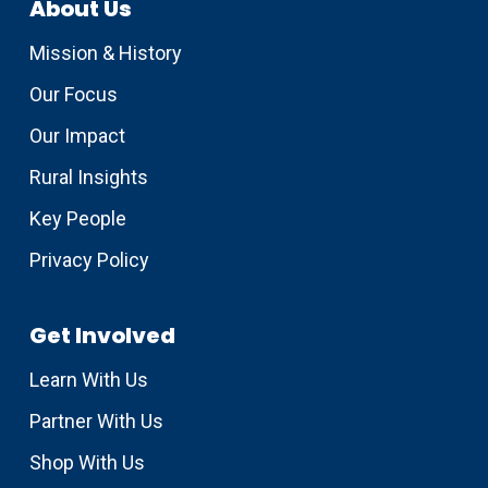
About Us
Mission & History
Our Focus
Our Impact
Rural Insights
Key People
Privacy Policy
Get Involved
Learn With Us
Partner With Us
Shop With Us