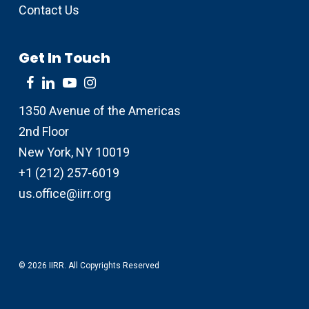
Contact Us
Get In Touch
1350 Avenue of the Americas
2nd Floor
New York, NY 10019
+1 (212) 257-6019
us.office@iirr.org
© 2026 IIRR. All Copyrights Reserved