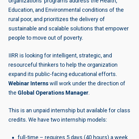
organizations’ programs address the Health,
Education, and Environmental conditions of the
rural poor, and prioritizes the delivery of
sustainable and scalable solutions that empower
people to move out of poverty.
IIRR is looking for intelligent, strategic, and
resourceful thinkers to help the organization
expand its public-facing educational efforts.
Webinar Interns
will work under the direction of
the
Global Operations Manager
.
This is an unpaid internship but available for class
credits. We have two internship models:
full-time – requires 5 days (40 hours) a week