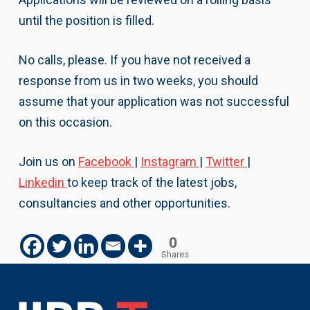
until the position is filled.
No calls, please. If you have not received a
response from us in two weeks, you should
assume that your application was not successful
on this occasion.
Join us on
Facebook
|
Instagram
|
Twitter
|
Linkedin
to keep track of the latest jobs,
consultancies and other opportunities.
0
Shares