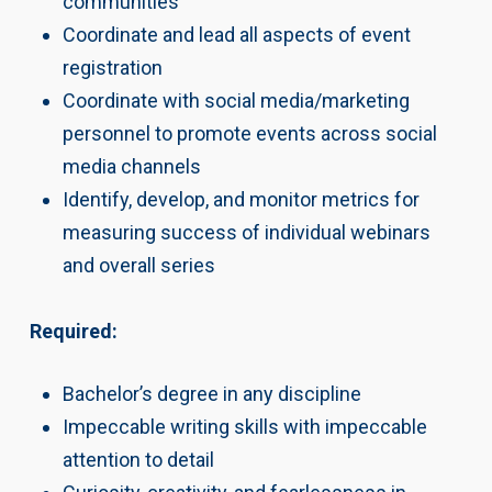
communities
Coordinate and lead all aspects of event
registration
Coordinate with social media/marketing
personnel to promote events across social
media channels
Identify, develop, and monitor metrics for
measuring success of individual webinars
and overall series
Required:
Bachelor’s degree in any discipline
Impeccable writing skills with impeccable
attention to detail