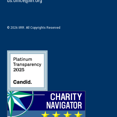
us.office@iirr.org
© 2026 IIRR. All Copyrights Reserved