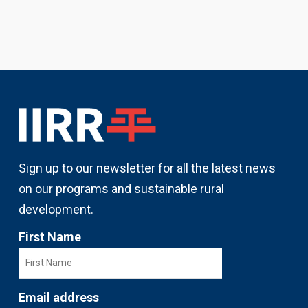
Sign up to our newsletter for all the latest news
on our programs and sustainable rural
development.
First Name
Email address