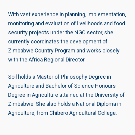
With vast experience in planning, implementation,
monitoring and evaluation of livelihoods and food
security projects under the NGO sector, she
currently coordinates the development of
Zimbabwe Country Program and works closely
with the Africa Regional Director.
Soil holds a Master of Philosophy Degree in
Agriculture and Bachelor of Science Honours
Degree in Agriculture attained at the University of
Zimbabwe. She also holds a National Diploma in
Agriculture, from Chibero Agricultural College.