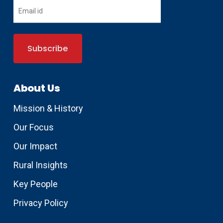
About Us
Mission & History
Our Focus
Our Impact
Rural Insights
Key People
Privacy Policy