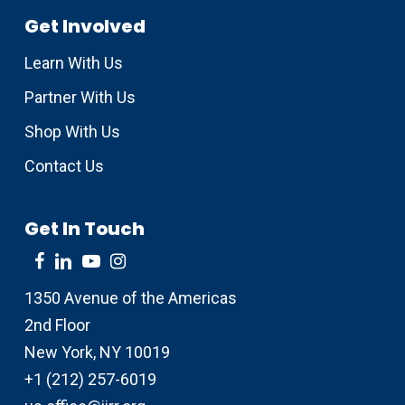
Get Involved
Learn With Us
Partner With Us
Shop With Us
Contact Us
Get In Touch
1350 Avenue of the Americas
2nd Floor
New York, NY 10019
+1 (212) 257-6019