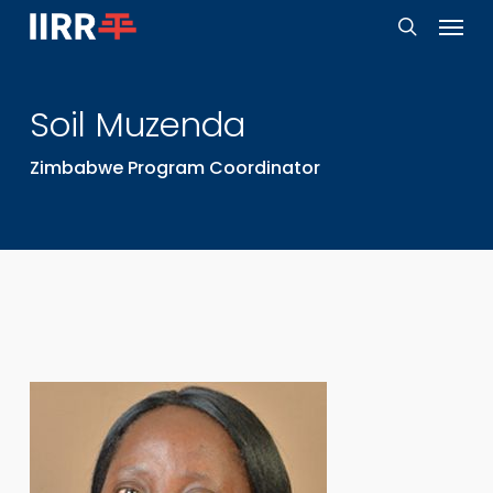
Menu
Skip
to
search
main
Soil
Muzenda
content
Zimbabwe Program Coordinator