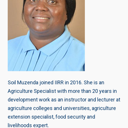
Soil Muzenda joined IIRR in 2016. She is an
Agriculture Specialist with more than 20 years in
development work as an instructor and lecturer at
agriculture colleges and universities, agriculture
extension specialist, food security and
livelihoods expert.