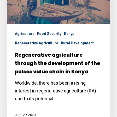
the
pulses
value
chain
Agriculture
Food Security
Kenya
in
Regenerative Agriculture
Rural Development
Kenya
Regenerative agriculture
through the development of the
pulses value chain in Kenya
Worldwide, there has been a rising
interest in regenerative agriculture (RA)
due to its potential…
June 29, 2020