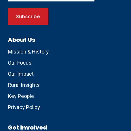
About Us
Mission & History
Our Focus
Our Impact
Rural Insights
Key People
Privacy Policy
Get Involved