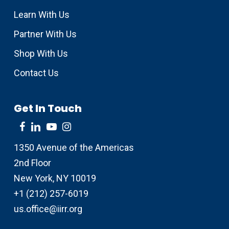
Learn With Us
Partner With Us
Shop With Us
Contact Us
Get In Touch
1350 Avenue of the Americas
2nd Floor
New York, NY 10019
+1 (212) 257-6019
us.office@iirr.org