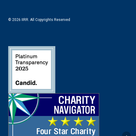
© 2026 IIRR. All Copyrights Reserved