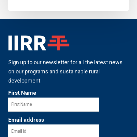
Sign up to our newsletter for all the latest news
on our programs and sustainable rural
development.
First Name
Email address