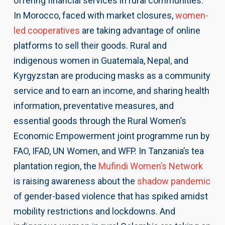
offering financial services in rural communities.
In Morocco, faced with market closures,
women-
led cooperatives
are taking advantage of online
platforms to sell their goods. Rural and
indigenous women in Guatemala, Nepal, and
Kyrgyzstan are producing masks as a community
service and to earn an income, and sharing health
information, preventative measures, and
essential goods through the Rural Women’s
Economic Empowerment joint programme run by
FAO, IFAD, UN Women, and WFP. In Tanzania’s tea
plantation region, the
Mufindi Women’s Network
is raising awareness about the
shadow pandemic
of gender-based violence that has spiked amidst
mobility restrictions and lockdowns. And