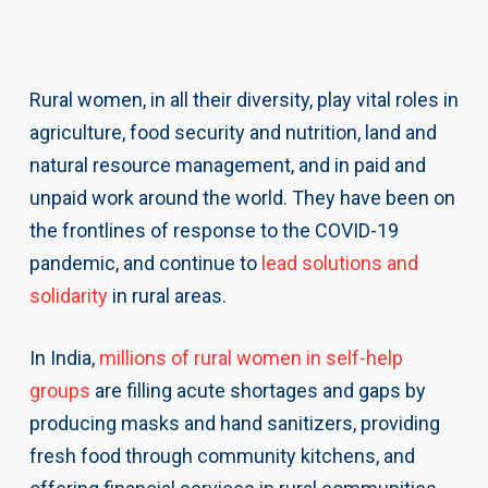
Rural women, in all their diversity, play vital roles in
agriculture, food security and nutrition, land and
natural resource management, and in paid and
unpaid work around the world. They have been on
the frontlines of response to the COVID-19
pandemic, and continue to
lead solutions and
solidarity
in rural areas.
In India,
millions of rural women in self-help
groups
are filling acute shortages and gaps by
producing masks and hand sanitizers, providing
fresh food through community kitchens, and