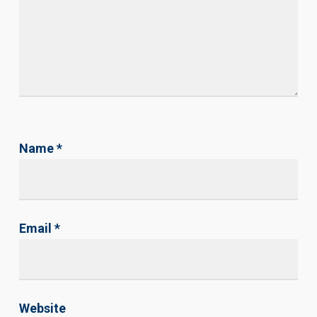
Name
*
Email
*
Website