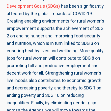
Development Goals (SDGs)
has been significantly
affected by the global impacts of COVID-19.
Creating enabling environments for rural women’s
empowerment supports the achievement of SDG
2 on ending hunger and improving food security
and nutrition, which is in turn linked to SDG 3 on
ensuring healthy lives and wellbeing. More quality
jobs for rural women will contribute to SDG 8 on
promoting full and productive employment and
decent work for all. Strengthening rural women’s
livelihoods also contributes to economic growth
and decreasing poverty, and thereby to SDG 1 on
ending poverty and SDG 10 on reducing
inequalities. Finally, by eliminating gender gaps
across the Agenda, we will move towards the