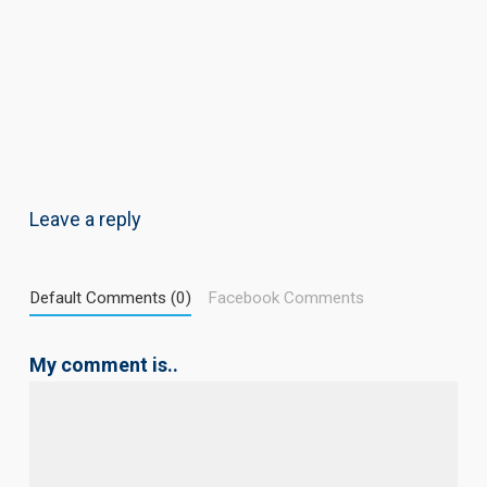
Leave a reply
Default Comments (0)
Facebook Comments
My comment is..