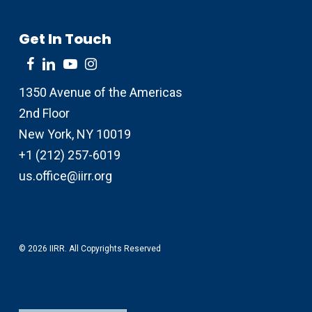
Get In Touch
1350 Avenue of the Americas
2nd Floor
New York, NY 10019
+1 (212) 257-6019
us.office@iirr.org
© 2026 IIRR. All Copyrights Reserved