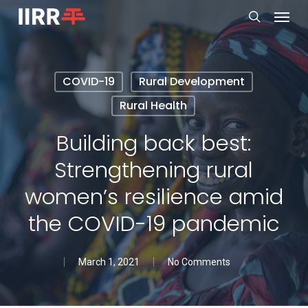
Menu
Skip
to
search
main
content
COVID-19
Rural Development
Rural Health
Building back best:
Strengthening rural
women’s resilience amid
the COVID-19 pandemic
March 1, 2021
No Comments