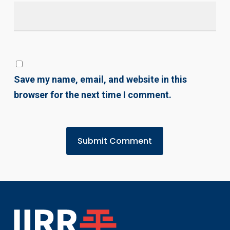
Save my name, email, and website in this
browser for the next time I comment.