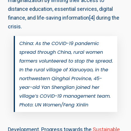
marginalization by limiting their access to
distance education, essential services, digital
finance, and life-saving information[4] during the
crisis.
China: As the COVID-19 pandemic
spread through China, rural women
farmers volunteered to stop the spread.
In the rural village of Xiaruoyao, in the
northwestern Qinghai Province, 45-
year-old Yan Shenglian joined her
village’s COVID-19 management team.
Photo: UN Women/Feng Xinlin
Development. Progress towards the
Sustainable