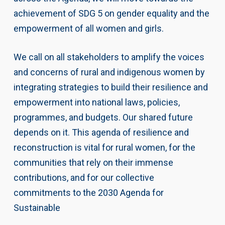
achievement of SDG 5 on gender equality and the
empowerment of all women and girls.
We call on all stakeholders to amplify the voices
and concerns of rural and indigenous women by
integrating strategies to build their resilience and
empowerment into national laws, policies,
programmes, and budgets. Our shared future
depends on it. This agenda of resilience and
reconstruction is vital for rural women, for the
communities that rely on their immense
contributions, and for our collective
commitments to the 2030 Agenda for
Sustainable