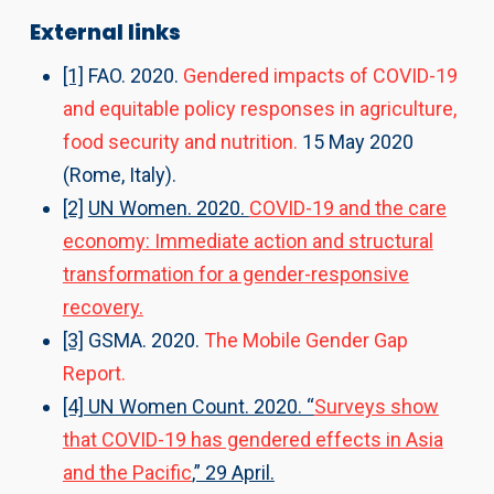
External links
[1]
FAO. 2020.
Gendered impacts of COVID-19
and equitable policy responses in agriculture,
food security and nutrition.
15 May 2020
(Rome, Italy). ​
[2]
UN Women. 2020.
COVID-19 and the care
economy: Immediate action and structural
transformation for a gender-responsive
recovery.
[3]
GSMA. 2020.
The Mobile Gender Gap
Report.
[4] UN Women Count. 2020. “
Surveys show
that COVID-19 has gendered effects in Asia
and the Pacific
,” 29 April.