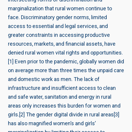
marginalization that rural women continue to
face. Discriminatory gender norms, limited
access to essential and legal services, and
greater constraints in accessing productive
resources, markets, and financial assets, have
denied rural women vital rights and opportunities.
[1] Even prior to the pandemic, globally women did
on average more than three times the unpaid care
and domestic work as men. The lack of
infrastructure and insufficient access to clean
and safe water, sanitation and energy in rural
areas only increases this burden for women and
girls.[2] The gender digital divide in rural areas[3]
has also magnified women’s and girls’