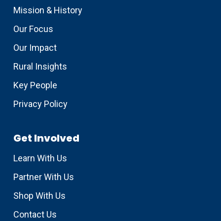
Mission & History
Our Focus
Our Impact
Rural Insights
Key People
Privacy Policy
Get Involved
Learn With Us
Partner With Us
Shop With Us
Contact Us