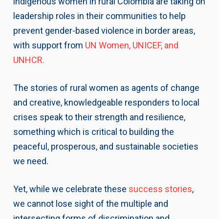
indigenous women in rural Colombia are taking on
leadership roles in their communities to help
prevent gender-based violence in border areas,
with support from
UN Women, UNICEF, and
UNHCR.
The stories of rural women as agents of change
and creative, knowledgeable responders to local
crises speak to their strength and resilience,
something which is critical to building the
peaceful, prosperous, and sustainable societies
we need.
Yet, while we celebrate these
success stories
,
we cannot lose sight of the multiple and
intersecting forms of discrimination and