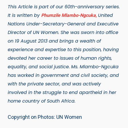
This Article is part of our 60th-anniversary series.
It is written by
United
Phumzile Mlambo-Ngcuka,
Nations Under-Secretary-General and Executive
Director of UN Women. She was sworn into office
on 19 August 2013 and brings a wealth of
experience and expertise to this position, having
devoted her career to issues of human rights,
equality, and social justice. Ms. Mlambo-Ngcuka
has worked in government and civil society, and
with the private sector, and was actively
involved in the struggle to end apartheid in her
home country of South Africa.
Copyright on Photos: UN Women