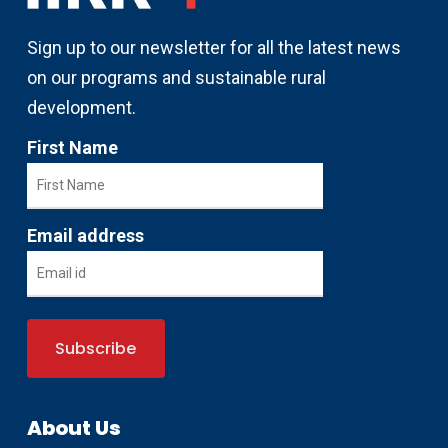
Sign up to our newsletter for all the latest news
on our programs and sustainable rural
development.
First Name
Email address
About Us