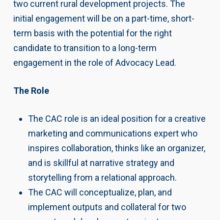
two current rural development projects. The
initial engagement will be on a part-time, short-
term basis with the potential for the right
candidate to transition to a long-term
engagement in the role of Advocacy Lead.
The Role
The CAC role is an ideal position for a creative
marketing and communications expert who
inspires collaboration, thinks like an organizer,
and is skillful at narrative strategy and
storytelling from a relational approach.
The CAC will conceptualize, plan, and
implement outputs and collateral for two