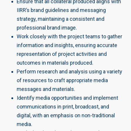
Ensure that all collateral produced aligns with
IIRR’s brand guidelines and messaging
strategy, maintaining a consistent and
professional brand image.
Work closely with the project teams to gather
information and insights, ensuring accurate
representation of project activities and
outcomes in materials produced.
Perform research and analysis using a variety
of resources to craft appropriate media
messages and materials.
Identify media opportunities and implement
communications in print, broadcast, and
digital, with an emphasis on non-traditional
media.