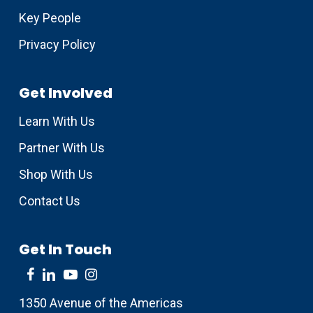
Key People
Privacy Policy
Get Involved
Learn With Us
Partner With Us
Shop With Us
Contact Us
Get In Touch
1350 Avenue of the Americas