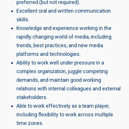
preferred (but not required).
Excellent oral and written communication
skills.
Knowledge and experience working in the
rapidly changing world of media, including
trends, best practices, and new media
platforms and technologies.
Ability to work well under pressure in a
complex organization, juggle competing
demands, and maintain good working
relations with internal colleagues and external
stakeholders.
Able to work effectively as a team player,
including flexibility to work across multiple
time zones.