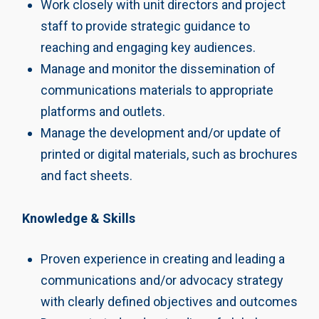
Work closely with unit directors and project
staff to provide strategic guidance to
reaching and engaging key audiences.
Manage and monitor the dissemination of
communications materials to appropriate
platforms and outlets.
Manage the development and/or update of
printed or digital materials, such as brochures
and fact sheets.
Knowledge & Skills
Proven experience in creating and leading a
communications and/or advocacy strategy
with clearly defined objectives and outcomes