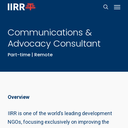
Menu
Skip
to
search
main
Communications &
content
Advocacy Consultant
Part-time | Remote
Overview
IIRR is one of the world’s leading development
NGOs, focusing exclusively on improving the