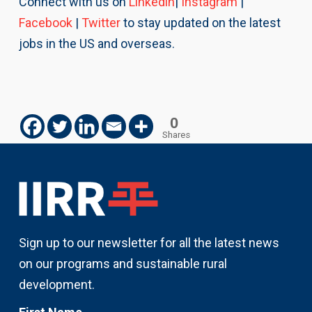
Connect with us on
Linkedin
|
Instagram
|
Facebook
|
Twitter
to stay updated on the latest
jobs in the US and overseas.
0
Shares
Sign up to our newsletter for all the latest news
on our programs and sustainable rural
development.