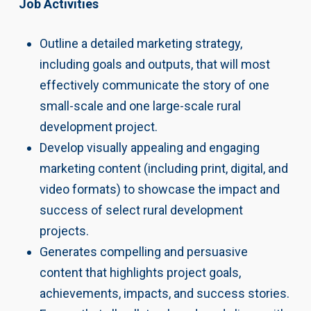
Job Activities
Outline a detailed marketing strategy,
including goals and outputs, that will most
effectively communicate the story of one
small-scale and one large-scale rural
development project.
Develop visually appealing and engaging
marketing content (including print, digital, and
video formats) to showcase the impact and
success of select rural development
projects.
Generates compelling and persuasive
content that highlights project goals,
achievements, impacts, and success stories.