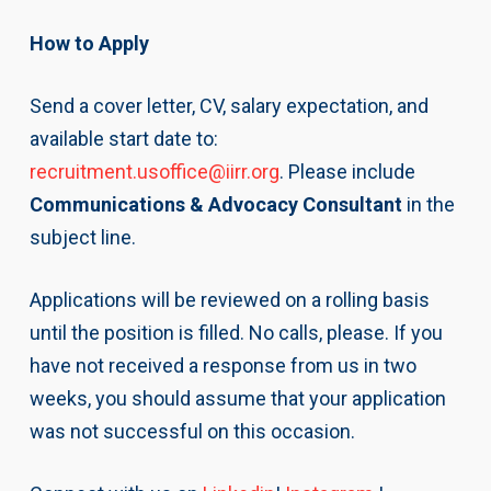
How to Apply
Send a cover letter, CV, salary expectation, and
available start date to:
recruitment.usoffice@iirr.org
. Please include
Communications & Advocacy Consultant
in the
subject line.
Applications will be reviewed on a rolling basis
until the position is filled. No calls, please. If you
have not received a response from us in two
weeks, you should assume that your application
was not successful on this occasion.