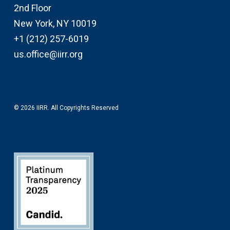
2nd Floor
New York, NY 10019
+1 (212) 257-6019
us.office@iirr.org
© 2026 IIRR. All Copyrights Reserved