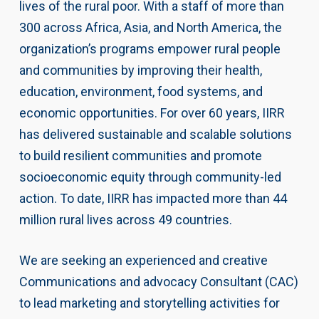
lives of the rural poor. With a staff of more than
300 across Africa, Asia, and North America, the
organization’s programs empower rural people
and communities by improving their health,
education, environment, food systems, and
economic opportunities. For over 60 years, IIRR
has delivered sustainable and scalable solutions
to build resilient communities and promote
socioeconomic equity through community-led
action. To date, IIRR has impacted more than 44
million rural lives across 49 countries.
We are seeking an experienced and creative
Communications and advocacy Consultant (CAC)
to lead marketing and storytelling activities for