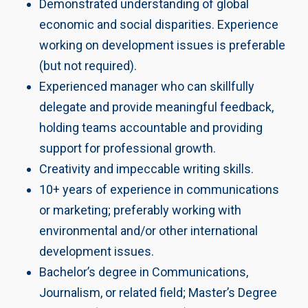
Demonstrated understanding of global
economic and social disparities. Experience
working on development issues is preferable
(but not required).
Experienced manager who can skillfully
delegate and provide meaningful feedback,
holding teams accountable and providing
support for professional growth.
Creativity and impeccable writing skills.
10+ years of experience in communications
or marketing; preferably working with
environmental and/or other international
development issues.
Bachelor’s degree in Communications,
Journalism, or related field; Master’s Degree