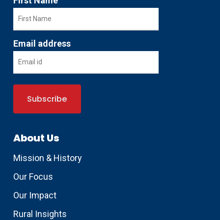
First Name
Email address
About Us
Mission & History
Our Focus
Our Impact
Rural Insights