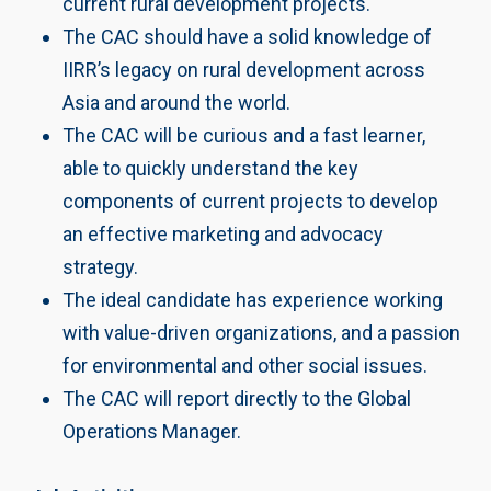
current rural development projects.
The CAC should have a solid knowledge of
IIRR’s legacy on rural development across
Asia and around the world.
The CAC will be curious and a fast learner,
able to quickly understand the key
components of current projects to develop
an effective marketing and advocacy
strategy.
The ideal candidate has experience working
with value-driven organizations, and a passion
for environmental and other social issues.
The CAC will report directly to the Global
Operations Manager.