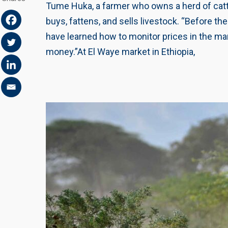
Tume Huka, a farmer who owns a herd of cattl
buys, fattens, and sells livestock. “Before t
have learned how to monitor prices in the mar
money.”At El Waye market in Ethiopia,