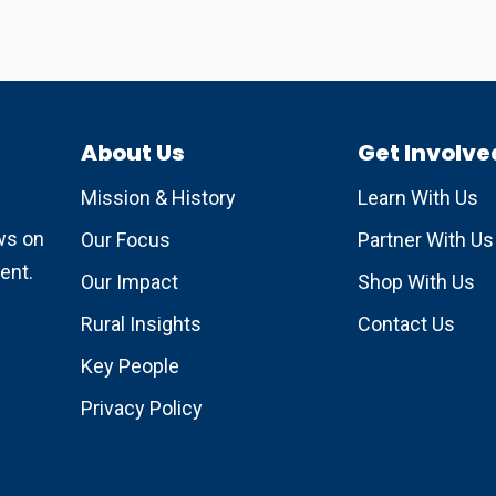
About Us
Get Involve
Mission & History
Learn With Us
ews on
Our Focus
Partner With Us
ent.
Our Impact
Shop With Us
Rural Insights
Contact Us
Key People
Privacy Policy