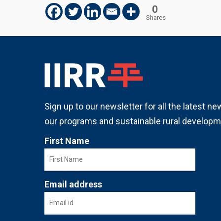
0
Shares
Sign up to our newsletter for all the latest n
our programs and sustainable rural developm
First Name
Email address