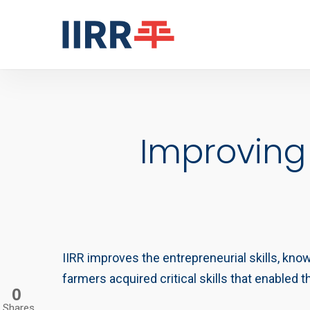
Skip
to
main
content
Improving
IIRR improves the entrepreneurial skills, kno
farmers acquired critical skills that enabled
0
Shares