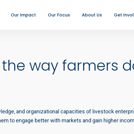
Our Impact
Our Focus
About Us
Get Invo
 the way farmers d
wledge, and organizational capacities of livestock enterp
 them to engage better with markets and gain higher inco