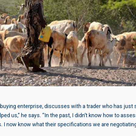
 buying enterprise, discusses with a trader who has just 
d us,” he says. “In the past, I didn’t know how to assess 
I now know what their specifications we are negotiatin