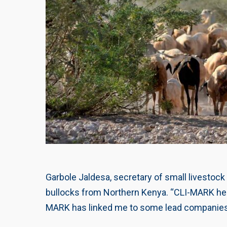
Garbole Jaldesa, secretary of small livestock
bullocks from Northern Kenya. “CLI-MARK helpe
MARK has linked me to some lead companies. 