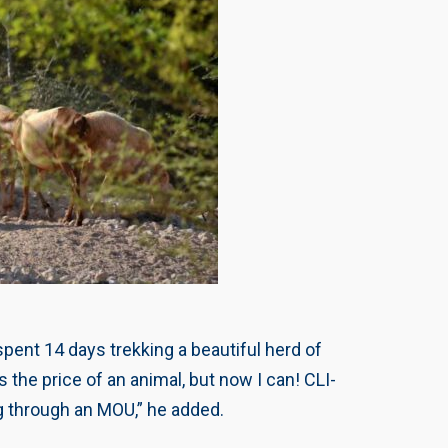
spent 14 days trekking a beautiful herd of
the price of an animal, but now I can! CLI-
g through an MOU,” he added.