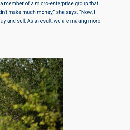
s a member of a micro-enterprise group that
didn’t make much money,” she says. “Now, I
uy and sell. As a result, we are making more