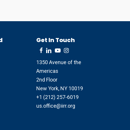
d
Get In Touch
1350 Avenue of the
Americas
2nd Floor
New York, NY 10019
+1 (212) 257-6019
us.office@iirr.org