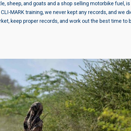
e, sheep, and goats and a shop selling motorbike fuel, i
he CLI-MARK training, we never kept any records, and we 
ket, keep proper records, and work out the best time to b