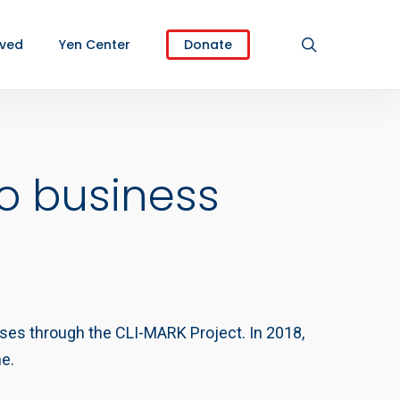
search
lved
Yen Center
Donate
o business
rises through the CLI-MARK Project. In 2018,
me.