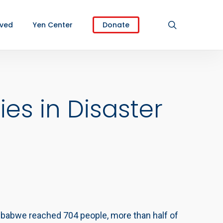
search
lved
Yen Center
Donate
s in Disaster
imbabwe reached 704 people, more than half of