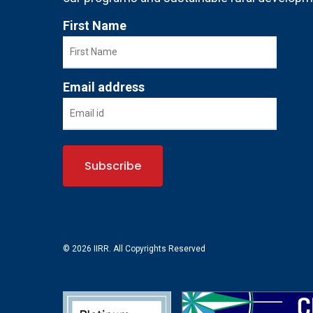
First Name
Email address
© 2026 IIRR. All Copyrights Reserved