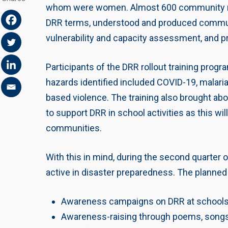
whom were women. Almost 600 community me
DRR terms, understood and produced community
vulnerability and capacity assessment, and p
Participants of the DRR rollout training pro
hazards identified included COVID-19, malaria,
based violence. The training also brought ab
to support DRR in school activities as this wil
communities.
With this in mind, during the second quarter 
active in disaster preparedness. The planned 
Awareness campaigns on DRR at schools
Awareness-raising through poems, song