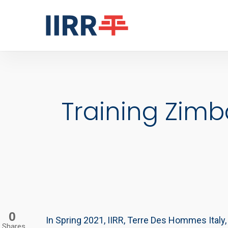
Skip
to
main
content
Training Zim
0
In Spring 2021, IIRR, Terre Des Hommes Italy
Shares