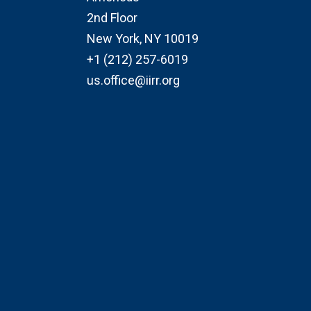
2nd Floor
New York, NY 10019
+1 (212) 257-6019
us.office@iirr.org