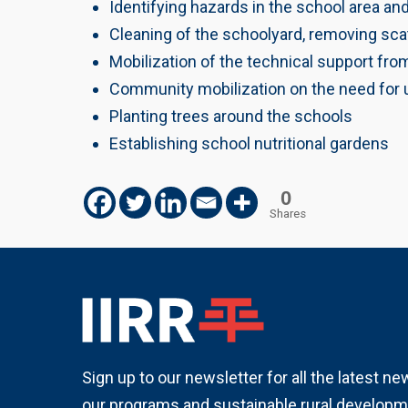
Identifying hazards in the school area an
Cleaning of the schoolyard, removing sca
Mobilization of the technical support fro
Community mobilization on the need for u
Planting trees around the schools
Establishing school nutritional gardens
0
Shares
Sign up to our newsletter for all the latest n
our programs and sustainable rural developm