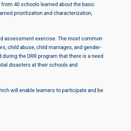
om 40 schools learned about the basic
ned prioritization and characterization,
-hazard assessment exercise. The most common
ors, child abuse, child marriages, and gender-
 during the DRR program that there is a need
tial disasters at their schools and
ich will enable learners to participate and be