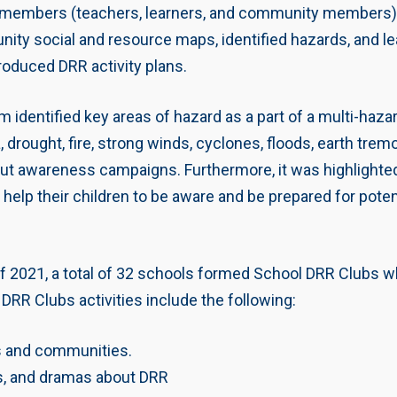
mbers (teachers, learners, and community members) fr
 social and resource maps, identified hazards, and lear
roduced DRR activity plans.
gram identified key areas of hazard as a part of a multi
 drought, fire, strong winds, cyclones, floods, earth trem
out awareness campaigns. Furthermore, it was highlighted
l help their children to be aware and be prepared for poten
of 2021, a total of 32 schools formed School DRR Clubs wh
DRR Clubs activities include the following:
 and communities.
s, and dramas about DRR