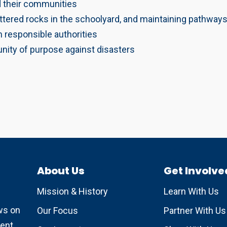
d their communities
ttered rocks in the schoolyard, and maintaining pathways
m responsible authorities
nity of purpose against disasters
About Us
Get Involve
Mission & History
Learn With Us
ews on
Our Focus
Partner With Us
ent.