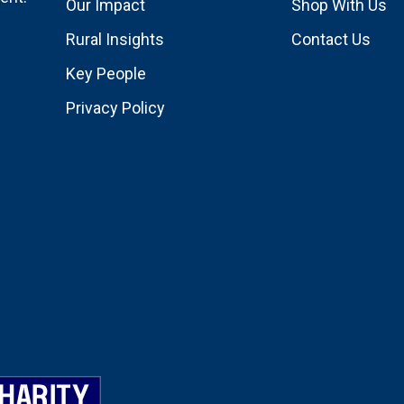
Our Impact
Shop With Us
Rural Insights
Contact Us
Key People
Privacy Policy