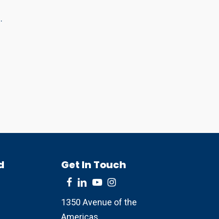
.
d
Get In Touch
1350 Avenue of the
Americas