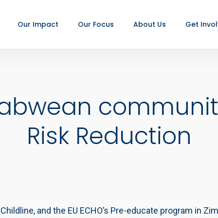
Our Impact
Our Focus
About Us
Get Invo
babwean communitie
Risk Reduction
, Childline, and the EU ECHO’s Pre-educate program in Z