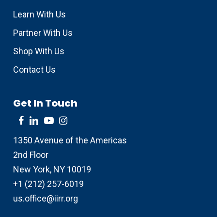
Learn With Us
Partner With Us
Shop With Us
Contact Us
Get In Touch
1350 Avenue of the Americas
2nd Floor
New York, NY 10019
+1 (212) 257-6019
us.office@iirr.org