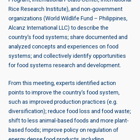
Rice Research Institute), and non-government
organizations (World Wildlife Fund – Philippines,
Alcanz International LLC) to describe the
country’s food systems; share documented and
analyzed concepts and experiences on food
systems; and collectively identify opportunities
for food systems research and development.
From this meeting, experts identified action
points to improve the country’s food system,
such as improved production practices (e.g.
diversification); reduce food loss and food waste;
shift to less animal-based foods and more plant-
based foods; improve policy on regulation of
energy dense food products, including