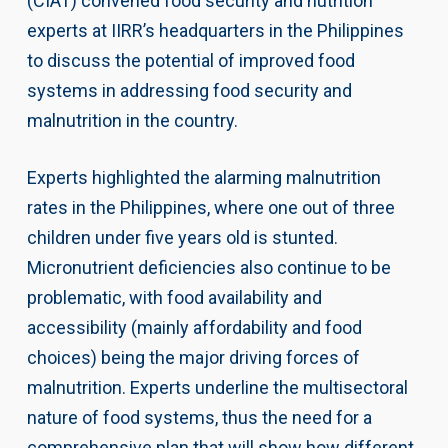
(CIAT) convened food security and nutrition
experts at IIRR’s headquarters in the Philippines
to discuss the potential of improved food
systems in addressing food security and
malnutrition in the country.
Experts highlighted the alarming malnutrition
rates in the Philippines, where one out of three
children under five years old is stunted.
Micronutrient deficiencies also continue to be
problematic, with food availability and
accessibility (mainly affordability and food
choices) being the major driving forces of
malnutrition. Experts underline the multisectoral
nature of food systems, thus the need for a
comprehensive plan that will show how different