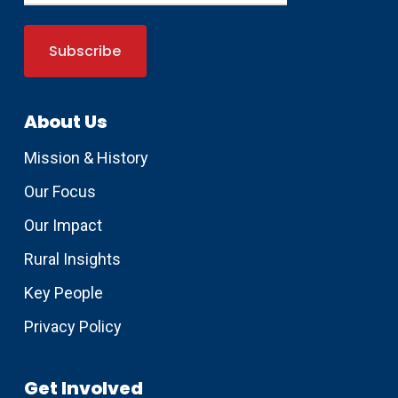
About Us
Mission & History
Our Focus
Our Impact
Rural Insights
Key People
Privacy Policy
Get Involved