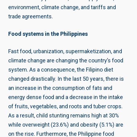
environment, climate change, and tariffs and
trade agreements.
Food systems in the Philippines
Fast food, urbanization, supermaketization, and
climate change are changing the country’s food
system. As a consequence, the Filipino diet
changed drastically. In the last 50 years, there is
an increase in the consumption of fats and
energy dense food and a decrease in the intake
of fruits, vegetables, and roots and tuber crops.
As a result, child stunting remains high at 30%
while overweight (23.6%) and obesity (5.1%) are
on the rise. Furthermore, the Philippine food