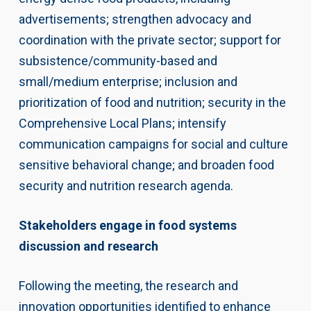
advertisements; strengthen advocacy and
coordination with the private sector; support for
subsistence/community-based and
small/medium enterprise; inclusion and
prioritization of food and nutrition; security in the
Comprehensive Local Plans; intensify
communication campaigns for social and culture
sensitive behavioral change; and broaden food
security and nutrition research agenda.
Stakeholders engage in food systems
discussion and research
Following the meeting, the research and
innovation opportunities identified to enhance