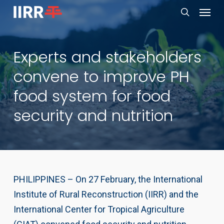
Menu
Skip
to
search
main
Experts and stakeholders
content
convene to improve PH
food system for food
security and nutrition
PHILIPPINES – On 27 February, the International
Institute of Rural Reconstruction (IIRR) and the
International Center for Tropical Agriculture