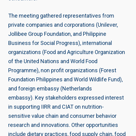
The meeting gathered representatives from
private companies and corporations (Unilever,
Jollibee Group Foundation, and Philippine
Business for Social Progress), international
organizations (Food and Agriculture Organization
of the United Nations and World Food
Programme), non profit organizations (Forest
Foundation Philippines and World Wildlife Fund),
and foreign embassy (Netherlands
embassy). Key stakeholders expressed interest
in supporting IIRR and CIAT on nutrition-
sensitive value chain and consumer behavior
research and innovations. Other opportunities
include dietary practices, food supply chain, food