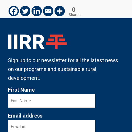
0
Shares
Sign up to our newsletter for all the latest news
on our programs and sustainable rural
development.
First Name
Email address