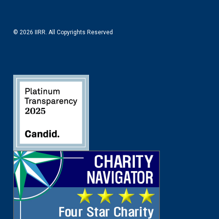
© 2026 IIRR. All Copyrights Reserved