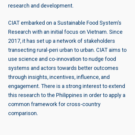
research and development.
CIAT embarked on a Sustainable Food System’s
Research with an initial focus on Vietnam. Since
2017, it has set up a network of stakeholders
transecting rural-peri urban to urban. CIAT aims to
use science and co-innovation to nudge food
systems and actors towards better outcomes
through insights, incentives, influence, and
engagement. There is a strong interest to extend
this research to the Philippines in order to apply a
common framework for cross-country
comparison.