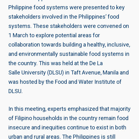
Philippine food systems were presented to key
stakeholders involved in the Philippines’ food
systems. These stakeholders were convened on
1 March to explore potential areas for
collaboration towards building a healthy, inclusive,
and environmentally sustainable food systems in
the country. This was held at the De La
Salle University (DLSU) in Taft Avenue, Manila and
was hosted by the Food and Water Institute of
DLSU.
In this meeting, experts emphasized that majority
of Filipino households in the country remain food
insecure and inequities continue to exist in both
urban and rural areas. The Philippines is still