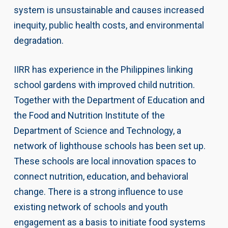
system is unsustainable and causes increased
inequity, public health costs, and environmental
degradation.
IIRR has experience in the Philippines linking
school gardens with improved child nutrition.
Together with the Department of Education and
the Food and Nutrition Institute of the
Department of Science and Technology, a
network of lighthouse schools has been set up.
These schools are local innovation spaces to
connect nutrition, education, and behavioral
change. There is a strong influence to use
existing network of schools and youth
engagement as a basis to initiate food systems