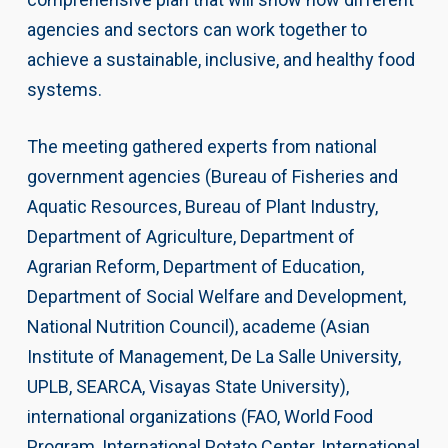
agencies and sectors can work together to
achieve a sustainable, inclusive, and healthy food
systems.
The meeting gathered experts from national
government agencies (Bureau of Fisheries and
Aquatic Resources, Bureau of Plant Industry,
Department of Agriculture, Department of
Agrarian Reform, Department of Education,
Department of Social Welfare and Development,
National Nutrition Council), academe (Asian
Institute of Management, De La Salle University,
UPLB, SEARCA, Visayas State University),
international organizations (FAO, World Food
Program, International Potato Center, International