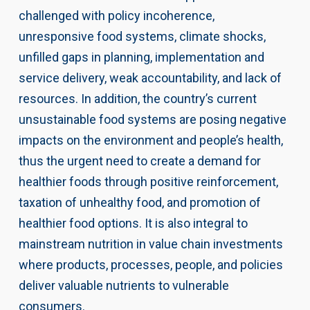
challenged with policy incoherence,
unresponsive food systems, climate shocks,
unfilled gaps in planning, implementation and
service delivery, weak accountability, and lack of
resources. In addition, the country’s current
unsustainable food systems are posing negative
impacts on the environment and people’s health,
thus the urgent need to create a demand for
healthier foods through positive reinforcement,
taxation of unhealthy food, and promotion of
healthier food options. It is also integral to
mainstream nutrition in value chain investments
where products, processes, people, and policies
deliver valuable nutrients to vulnerable
consumers.