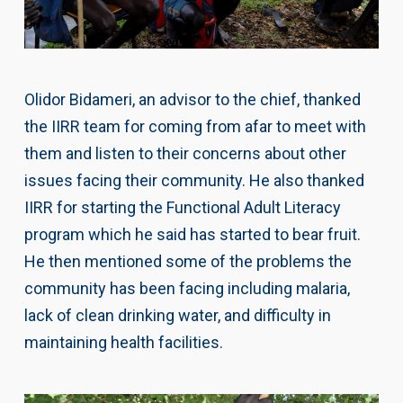
Olidor Bidameri, an advisor to the chief, thanked
the IIRR team for coming from afar to meet with
them and listen to their concerns about other
issues facing their community. He also thanked
IIRR for starting the Functional Adult Literacy
program which he said has started to bear fruit.
He then mentioned some of the problems the
community has been facing including malaria,
lack of clean drinking water, and difficulty in
maintaining health facilities.