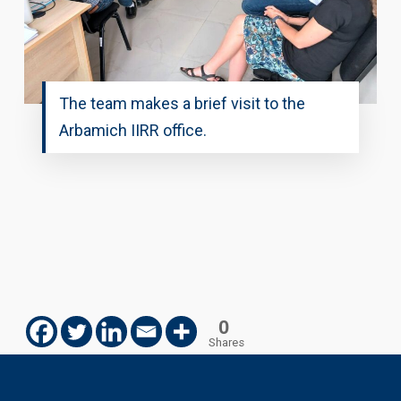
The team makes a brief visit to the
Arbamich IIRR office.
0
Shares