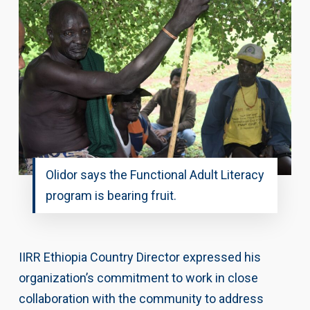
Olidor says the Functional Adult Literacy
program is bearing fruit.
IIRR Ethiopia Country Director expressed his
organization’s commitment to work in close
collaboration with the community to address