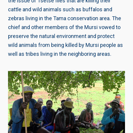
the issue of Tsetse flies that are killing their
cattle and wild animals such as buffalos and
zebras living in the Tama conservation area. The
chief and other members of the Mursi vowed to
preserve the natural environment and protect
wild animals from being killed by Mursi people as
well as tribes living in the neighboring areas.