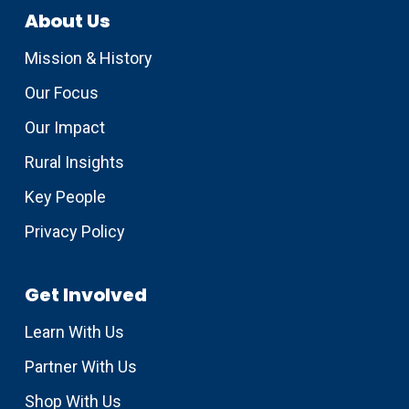
About Us
Mission & History
Our Focus
Our Impact
Rural Insights
Key People
Privacy Policy
Get Involved
Learn With Us
Partner With Us
Shop With Us