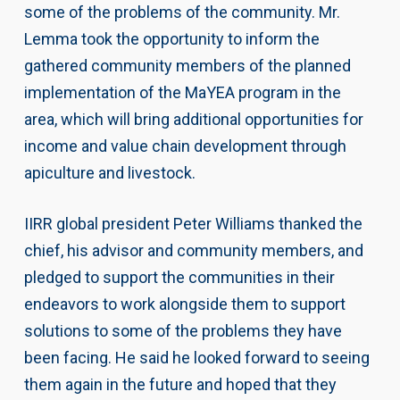
some of the problems of the community. Mr.
Lemma took the opportunity to inform the
gathered community members of the planned
implementation of the MaYEA program in the
area, which will bring additional opportunities for
income and value chain development through
apiculture and livestock.
IIRR global president Peter Williams thanked the
chief, his advisor and community members, and
pledged to support the communities in their
endeavors to work alongside them to support
solutions to some of the problems they have
been facing. He said he looked forward to seeing
them again in the future and hoped that they