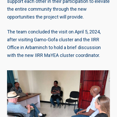
support each other in their participation to elevate
the entire community through the new
opportunities the project will provide.
The team concluded the visit on April 5, 2024,
after visiting Gamo-Gofa cluster and the IIRR
Office in Arbaminch to hold a brief discussion
with the new IIRR MaYEA cluster coordinator.