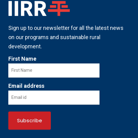
Sign up to our newsletter for all the latest news
on our programs and sustainable rural
development.
First Name
Email address