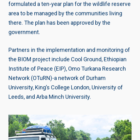
formulated a ten-year plan for the wildlife reserve
area to be managed by the communities living
there. The plan has been approved by the
government.
Partners in the implementation and monitoring of
the BIOM project include Cool Ground, Ethiopian
Institute of Peace (EIP), Omo Turkana Research
Network (OTuRN)-a network of Durham
University, King’s College London, University of
Leeds, and Arba Minch University.