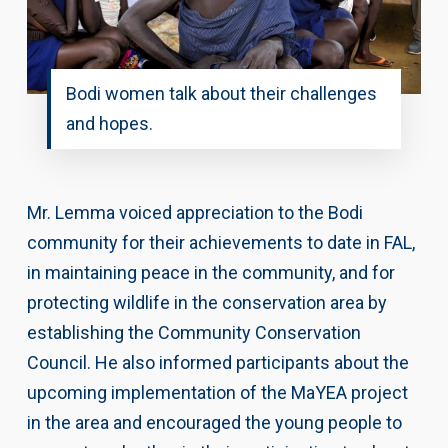
Bodi women talk about their challenges
and hopes.
Mr. Lemma voiced appreciation to the Bodi
community for their achievements to date in FAL,
in maintaining peace in the community, and for
protecting wildlife in the conservation area by
establishing the Community Conservation
Council. He also informed participants about the
upcoming implementation of the MaYEA project
in the area and encouraged the young people to