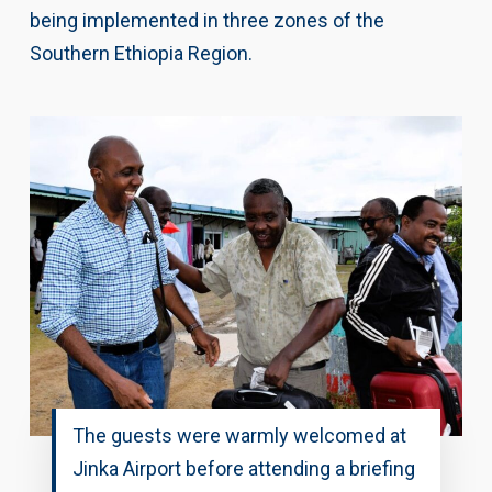
being implemented in three zones of the
Southern Ethiopia Region.
The guests were warmly welcomed at
Jinka Airport before attending a briefing