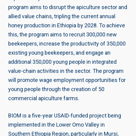
program aims to disrupt the apiculture sector and
allied value chains, tripling the current annual
honey production in Ethiopia by 2028. To achieve
this, the program aims to recruit 300,000 new
beekeepers, increase the productivity of 350,000
existing young beekeepers, and engage an
additional 350,000 young people in integrated
value-chain activities in the sector. The program
will promote wage employment opportunities for
young people through the creation of 50
commercial apiculture farms.
BIOM is a five-year USAID-funded project being
implemented in the Lower Omo Valley in
Southern Ethiopia Region, particularly in Mursi,