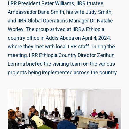
IIRR President Peter Williams, IIRR trustee
Ambassador Dane Smith, his wife Judy Smith,
and IIRR Global Operations Manager Dr. Natalie
Worley. The group arrived at IIRR’s Ethiopia
country office in Addis Ababa on April 4, 2024,
where they met with local IIRR staff. During the
meeting, IIRR Ethiopia Country Director Zerihun
Lemma briefed the visiting team on the various
projects being implemented across the country.