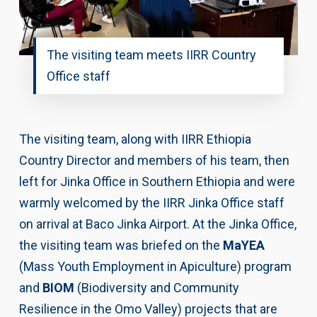
The visiting team meets IIRR Country
Office staff
The visiting team, along with IIRR Ethiopia
Country Director and members of his team, then
left for Jinka Office in Southern Ethiopia and were
warmly welcomed by the IIRR Jinka Office staff
on arrival at Baco Jinka Airport. At the Jinka Office,
the visiting team was briefed on the
MaYEA
(Mass Youth Employment in Apiculture) program
and
BIOM
(Biodiversity and Community
Resilience in the Omo Valley) projects that are