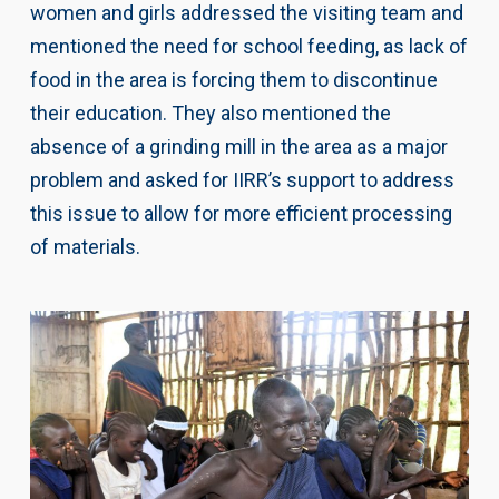
women and girls addressed the visiting team and
mentioned the need for school feeding, as lack of
food in the area is forcing them to discontinue
their education. They also mentioned the
absence of a grinding mill in the area as a major
problem and asked for IIRR’s support to address
this issue to allow for more efficient processing
of materials.