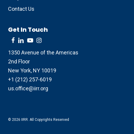
Contact Us
Get In Touch
1350 Avenue of the Americas
2nd Floor
New York, NY 10019
+1 (212) 257-6019
us.office@iirr.org
© 2026 IIRR. All Copyrights Reserved