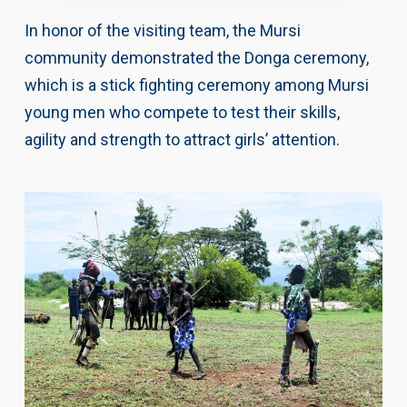
In honor of the visiting team, the Mursi
community demonstrated the Donga ceremony,
which is a stick fighting ceremony among Mursi
young men who compete to test their skills,
agility and strength to attract girls’ attention.