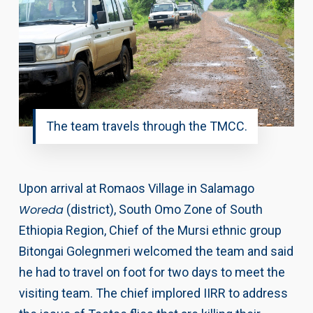
The team travels through the TMCC.
Upon arrival at Romaos Village in Salamago
Woreda
(district), South Omo Zone of South
Ethiopia Region, Chief of the Mursi ethnic group
Bitongai Golegnmeri welcomed the team and said
he had to travel on foot for two days to meet the
visiting team. The chief implored IIRR to address