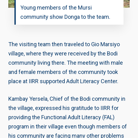
Young members of the Mursi
community show Donga to the team.
The visiting team then traveled to Gio Marsiyo
village, where they were received by the Bodi
community living there. The meeting with male
and female members of the community took
place at IIRR supported Adult Literacy Center.
Kambay Yersela, Chief of the Bodi community in
the village, expressed his gratitude to IIRR for
providing the Functional Adult Literacy (FAL)
program in their village even though members of
his community are facing many other problems