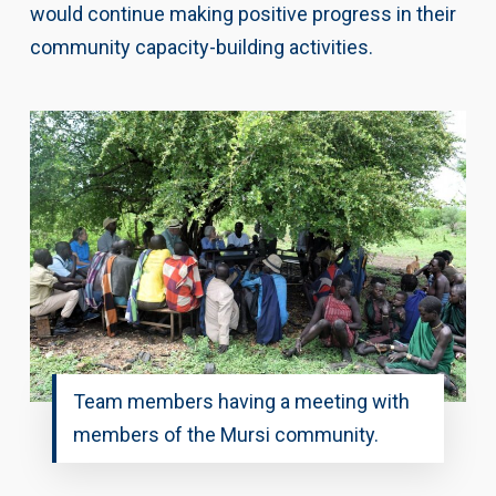
would continue making positive progress in their
community capacity-building activities.
Team members having a meeting with
members of the Mursi community.