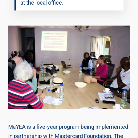
at the local office.
MaYEA is a five-year program being implemented
in partnership with Mastercard Foundation. The