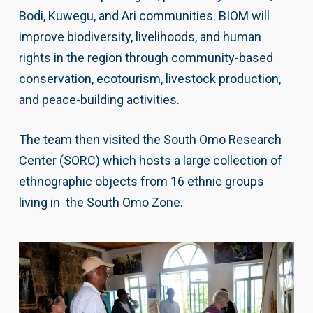
Bodi, Kuwegu, and Ari communities. BIOM will
improve biodiversity, livelihoods, and human
rights in the region through community-based
conservation, ecotourism, livestock production,
and peace-building activities.
The team then visited the South Omo Research
Center (SORC) which hosts a large collection of
ethnographic objects from 16 ethnic groups
living in the South Omo Zone.