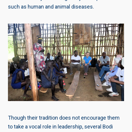
such as human and animal diseases.
Though their tradition does not encourage them
to take a vocal role in leadership, several Bodi