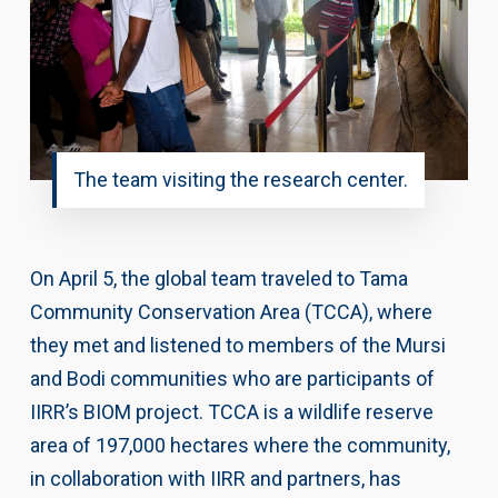
The team visiting the research center.
On April 5, the global team traveled to Tama
Community Conservation Area (TCCA), where
they met and listened to members of the Mursi
and Bodi communities who are participants of
IIRR’s BIOM project. TCCA is a wildlife reserve
area of 197,000 hectares where the community,
in collaboration with IIRR and partners, has