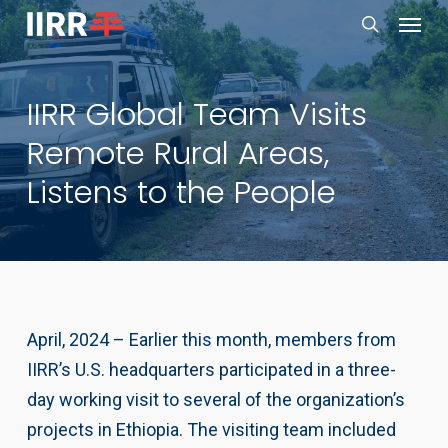
Menu
Skip
to
search
main
IIRR Global Team Visits
content
Remote Rural Areas,
Listens to the People
April, 2024 – Earlier this month, members from
IIRR’s U.S. headquarters participated in a three-
day working visit to several of the organization’s
projects in Ethiopia. The visiting team included