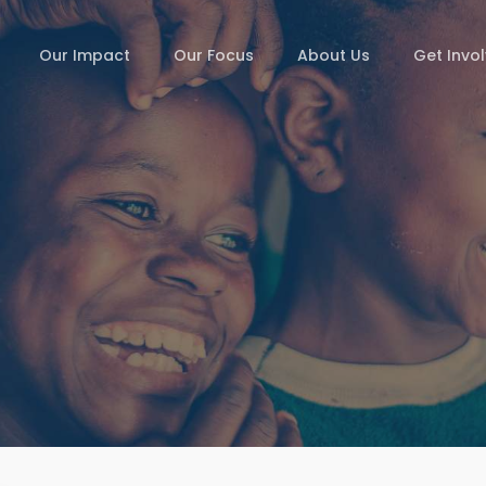
Our Impact
Our Focus
About Us
Get Invo