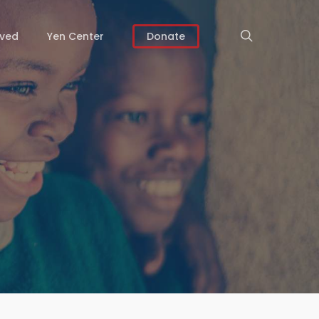
search
lved
Yen Center
Donate