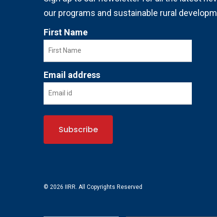
our programs and sustainable rural developm
First Name
Email address
© 2026 IIRR. All Copyrights Reserved