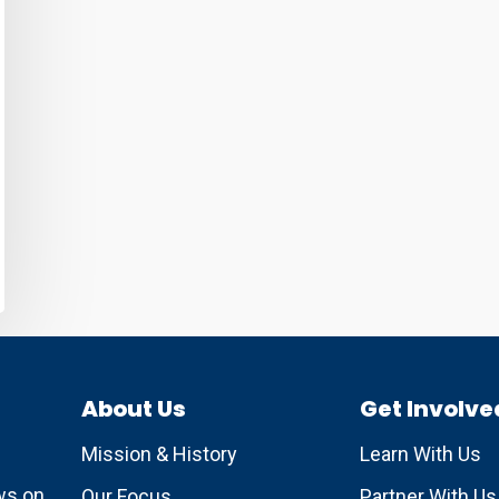
About Us
Get Involve
Mission & History
Learn With Us
ews on
Our Focus
Partner With Us