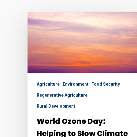
World
Ozone
Day:
Helping
to
Slow
Climate
Change
Agriculture
Environment
Food Security
and
Regenerative Agriculture
Improve
Rural Development
Food
Security
World Ozone Day:
Helping to Slow Climate