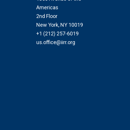
Americas
2nd Floor
New York, NY 10019
+1 (212) 257-6019
us.office@iirr.org