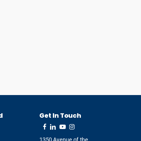
d
Get In Touch
1350 Avenue of the