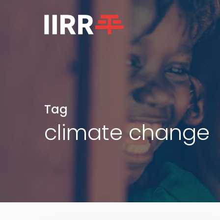
Skip
to
main
content
Tag
climate change