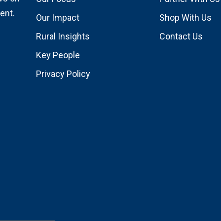
ent.
Our Impact
Shop With Us
Rural Insights
Contact Us
Key People
Privacy Policy