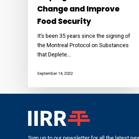
Change and Improve
Food Security
It’s been 35 years since the signing of
the Montreal Protocol on Substances
that Deplete…
September 14, 2022
Sign up to our newsletter for all the latest n