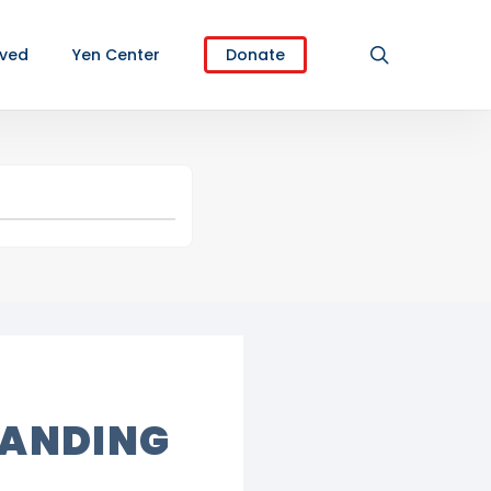
search
lved
Yen Center
Donate
TANDING