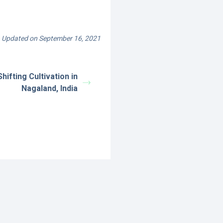
Updated on September 16, 2021
hifting Cultivation in
Nagaland, India