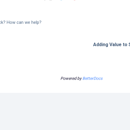
tuck? How can we help?
Adding Value to S
Powered by
BetterDocs