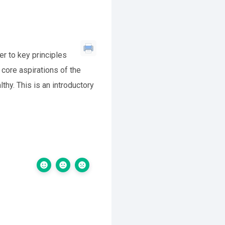
r to key principles
core aspirations of the
thy. This is an introductory