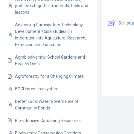
problems together: methods, tools and
lessons
Still s
Advancing Participatory Technology
Development: Case studies on
Integration into Agricultural Research,
Extension and Education
Agrobiodiversity, School Gardens and
Healthy Diets
Agroforestry for a Changing Climate
BCCI Forest Ecosystem
Better Local Water Governance of
Community Ponds
Bio-intensive Gardening Resources
Biodiversity Conservation Corridors