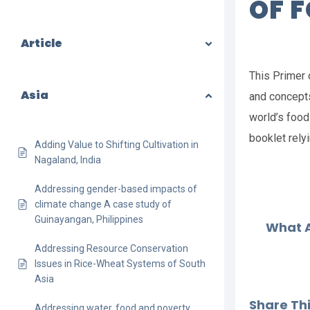
OF 
Article
This Primer 
Asia
and concepts
world’s food 
booklet rely
Adding Value to Shifting Cultivation in
Nagaland, India
Addressing gender-based impacts of
climate change A case study of
Guinayangan, Philippines
What A
Addressing Resource Conservation
Issues in Rice-Wheat Systems of South
Asia
Share This
Addressing water, food and poverty