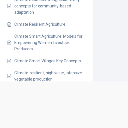
concepts for community-based
adaptation
Climate Resilient Agriculture
Climate Smart Agriculture: Models for
Empowering Women Livestock
Producers
Climate Smart Villages:Key Concepts
Climate-resilient, high value, intensive
vegetable production
Climate-Smart Agriculture
Climate-Smart Agriculture (CSA)
Technology Portfolios for Rice-Based
Systems
Conservation Corridors: How Local-