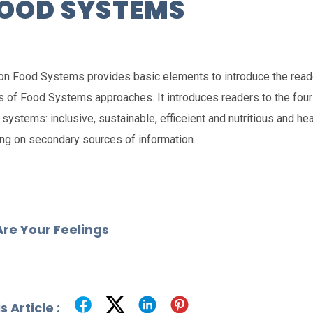
FOOD SYSTEMS
on Food Systems provides basic elements to introduce the reade
 of Food Systems approaches. It introduces readers to the four 
systems: inclusive, sustainable, efficeient and nutritious and heal
ing on secondary sources of information.
re Your Feelings
 Article :