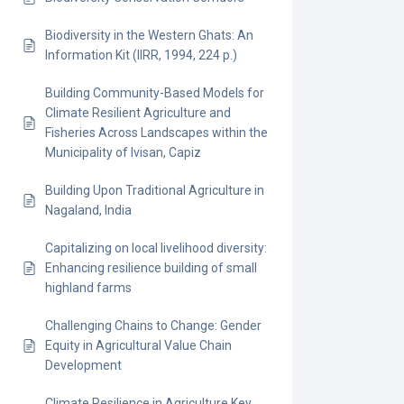
Biodiversity in the Western Ghats: An
Information Kit (IIRR, 1994, 224 p.)
Building Community-Based Models for
Climate Resilient Agriculture and
Fisheries Across Landscapes within the
Municipality of Ivisan, Capiz
Building Upon Traditional Agriculture in
Nagaland, India
Capitalizing on local livelihood diversity:
Enhancing resilience building of small
highland farms
Challenging Chains to Change: Gender
Equity in Agricultural Value Chain
Development
Climate Resilience in Agriculture Key