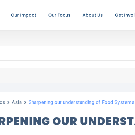
Our Impact
Our Focus
About Us
Get Invo
cs
Asia
Sharpening our understanding of Food Systems
RPENING OUR UNDERS