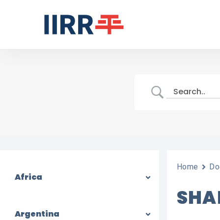
Skip
to
main
content
Home
Do
Africa
SHA
Argentina