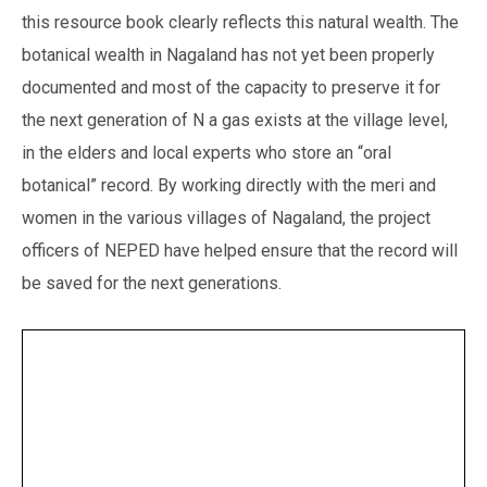
this resource book clearly reflects this natural wealth. The
botanical wealth in Nagaland has not yet been properly
documented and most of the capacity to preserve it for
the next generation of N a gas exists at the village level,
in the elders and local experts who store an “oral
botanical” record. By working directly with the meri and
women in the various villages of Nagaland, the project
officers of NEPED have helped ensure that the record will
be saved for the next generations.