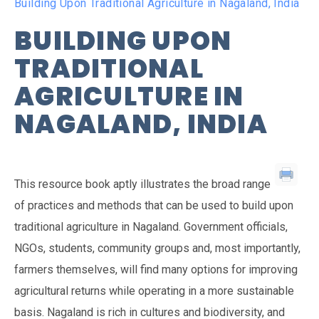
Building Upon Traditional Agriculture in Nagaland, India
BUILDING UPON
TRADITIONAL
AGRICULTURE IN
NAGALAND, INDIA
This resource book aptly illustrates the broad range
of practices and methods that can be used to build upon
traditional agriculture in Nagaland. Government officials,
NGOs, students, community groups and, most importantly,
farmers themselves, will find many options for improving
agricultural returns while operating in a more sustainable
basis. Nagaland is rich in cultures and biodiversity, and