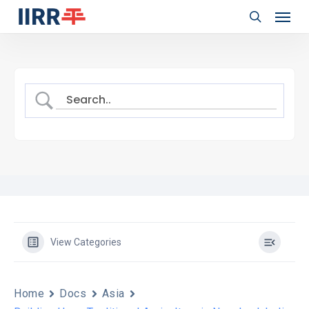
Menu
Skip
to
search
main
content
View Categories
Home
Docs
Asia