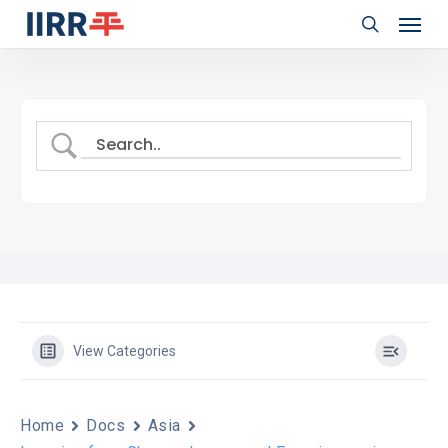
Menu
Skip
to
search
main
content
View Categories
Home
Docs
Asia