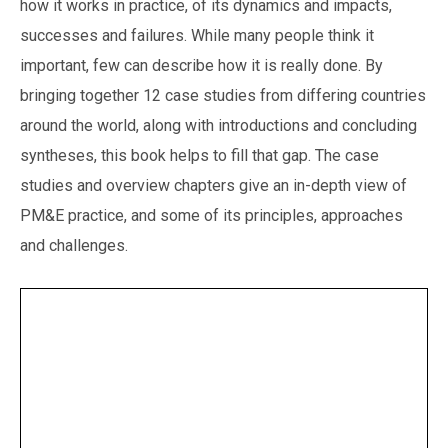
how it works in practice, of its dynamics and impacts,
successes and failures. While many people think it
important, few can describe how it is really done. By
bringing together 12 case studies from differing countries
around the world, along with introductions and concluding
syntheses, this book helps to fill that gap. The case
studies and overview chapters give an in-depth view of
PM&E practice, and some of its principles, approaches
and challenges.