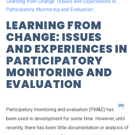
Learning from Change: Issues and Experiences in
Participatory Monitoring and Evaluation
LEARNING FROM
CHANGE: ISSUES
AND EXPERIENCES IN
PARTICIPATORY
MONITORING AND
EVALUATION
Participatory monitoring and evaluation (PM&E) has
been used in development for some time. However, until
recently, there has been little documentation or analysis of