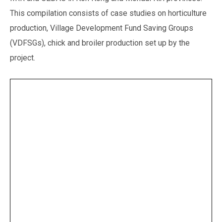
This compilation consists of case studies on horticulture
production, Village Development Fund Saving Groups
(VDFSGs), chick and broiler production set up by the
project.