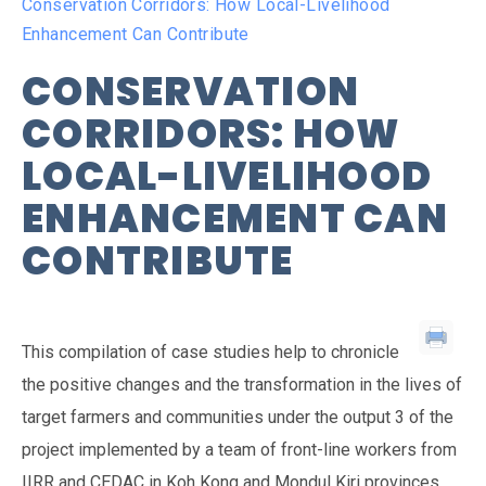
Conservation Corridors: How Local-Livelihood
Enhancement Can Contribute
CONSERVATION
CORRIDORS: HOW
LOCAL-LIVELIHOOD
ENHANCEMENT CAN
CONTRIBUTE
This compilation of case studies help to chronicle
the positive changes and the transformation in the lives of
target farmers and communities under the output 3 of the
project implemented by a team of front-line workers from
IIRR and CEDAC in Koh Kong and Mondul Kiri provinces.