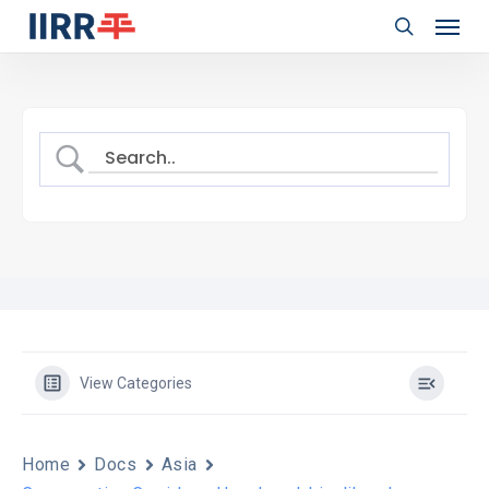
Menu
Skip
to
search
main
content
View Categories
Home
Docs
Asia