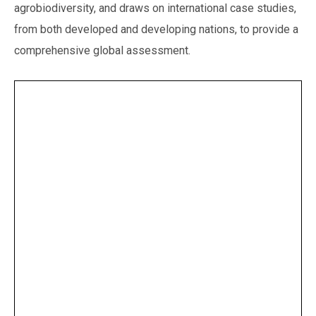
agrobiodiversity, and draws on international case studies,
from both developed and developing nations, to provide a
comprehensive global assessment.