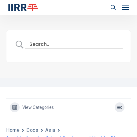
Menu
Skip
to
search
main
content
View Categories
Home
Docs
Asia