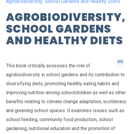
Agrobiodiversity, School Gardens and Healthy Diets
AGROBIODIVERSITY,
SCHOOL GARDENS
AND HEALTHY DIETS
This book critically assesses the role of
agrobiodiversity in school gardens and its contribution to
diversifying diets, promoting healthy eating habits and
improving nutrition among schoolchildren as well as other
benefits relating to climate change adaptation, ecoliteracy
and greening school spaces. It examines issues such as
school feeding, community food production, school
gardening, nutritional education and the promotion of