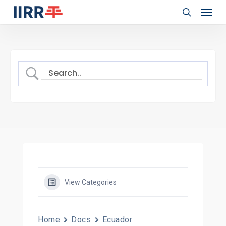
Menu
Skip
to
search
main
content
View Categories
Home
Docs
Ecuador