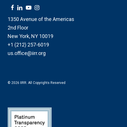
1350 Avenue of the Americas
2nd Floor
New York, NY 10019
+1 (212) 257-6019
us.office@iirr.org
© 2026 IIRR. All Copyrights Reserved