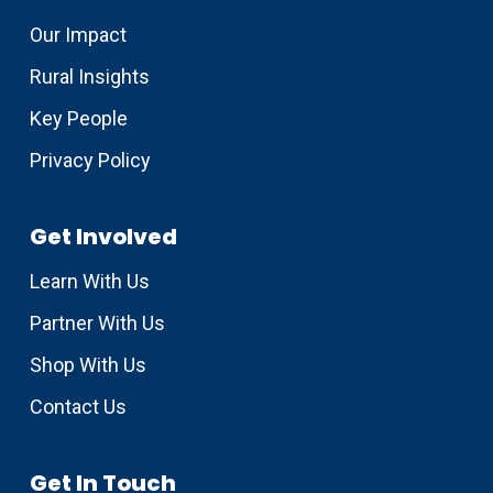
Our Impact
Rural Insights
Key People
Privacy Policy
Get Involved
Learn With Us
Partner With Us
Shop With Us
Contact Us
Get In Touch