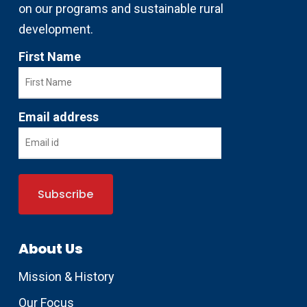
on our programs and sustainable rural
development.
First Name
Email address
About Us
Mission & History
Our Focus