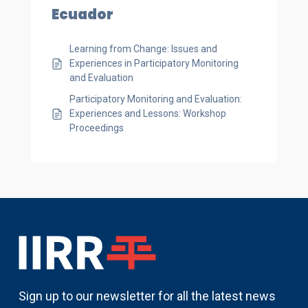
Ecuador
Learning from Change: Issues and
Experiences in Participatory Monitoring
and Evaluation
Participatory Monitoring and Evaluation:
Experiences and Lessons: Workshop
Proceedings
Sign up to our newsletter for all the latest news