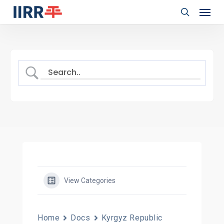
Menu
Skip
to
search
main
content
View Categories
Home
Docs
Kyrgyz Republic