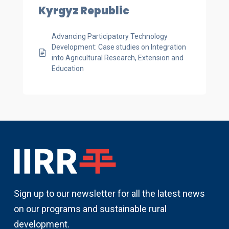
Kyrgyz Republic
Advancing Participatory Technology
Development: Case studies on Integration
into Agricultural Research, Extension and
Education
Sign up to our newsletter for all the latest news
on our programs and sustainable rural
development.