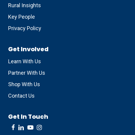
Rural Insights
Key People
Privacy Policy
Get Involved
Learn With Us
Partner With Us
Shop With Us
Contact Us
Get In Touch