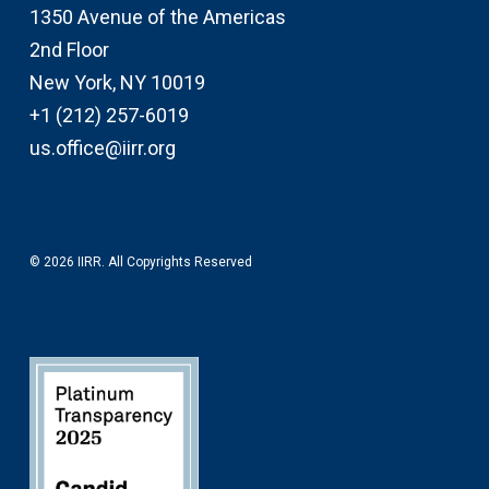
1350 Avenue of the Americas
2nd Floor
New York, NY 10019
+1 (212) 257-6019
us.office@iirr.org
© 2026 IIRR. All Copyrights Reserved