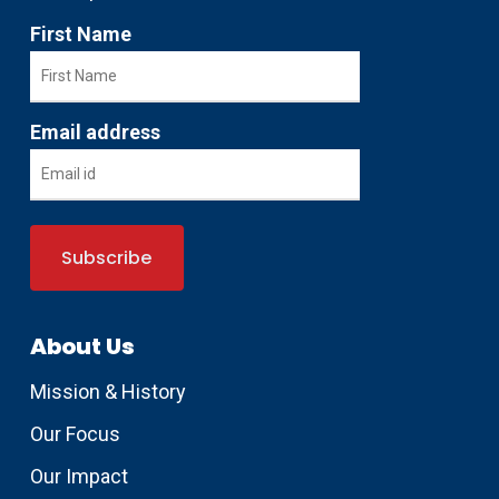
First Name
Email address
About Us
Mission & History
Our Focus
Our Impact