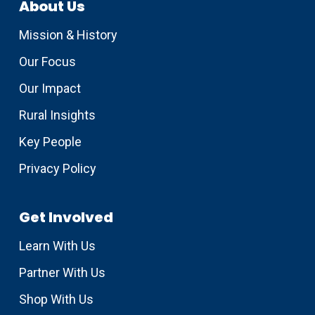
About Us
Mission & History
Our Focus
Our Impact
Rural Insights
Key People
Privacy Policy
Get Involved
Learn With Us
Partner With Us
Shop With Us