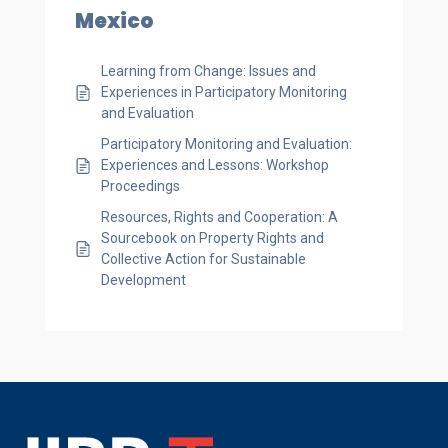
Mexico
Learning from Change: Issues and
Experiences in Participatory Monitoring
and Evaluation
Participatory Monitoring and Evaluation:
Experiences and Lessons: Workshop
Proceedings
Resources, Rights and Cooperation: A
Sourcebook on Property Rights and
Collective Action for Sustainable
Development