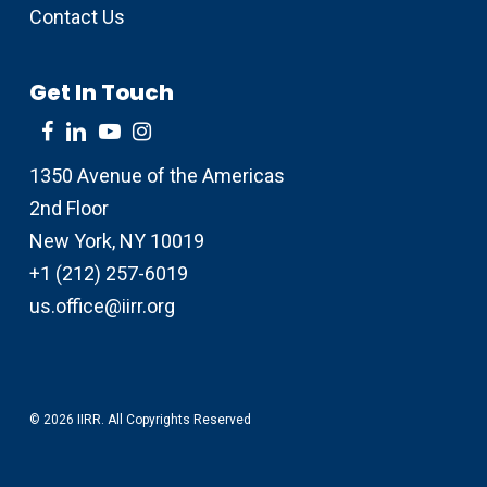
Contact Us
Get In Touch
1350 Avenue of the Americas
2nd Floor
New York, NY 10019
+1 (212) 257-6019
us.office@iirr.org
© 2026 IIRR. All Copyrights Reserved