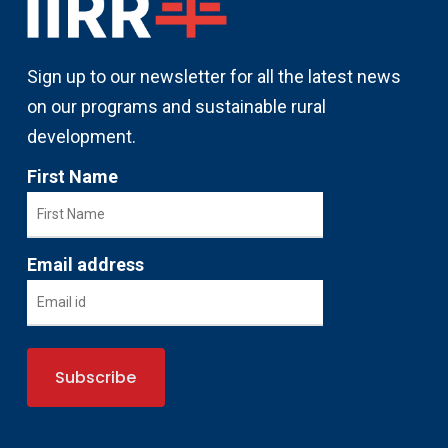
Sign up to our newsletter for all the latest news
on our programs and sustainable rural
development.
First Name
Email address