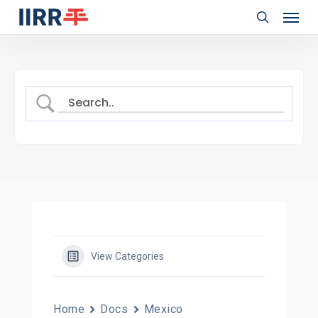
Menu
Skip
to
search
main
content
View Categories
Home
Docs
Mexico