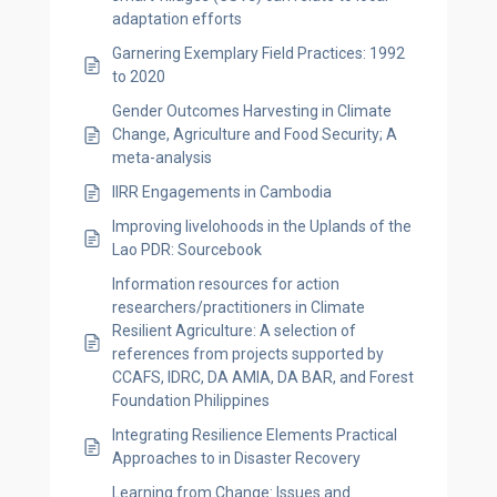
adaptation efforts
Garnering Exemplary Field Practices: 1992
to 2020
Gender Outcomes Harvesting in Climate
Change, Agriculture and Food Security; A
meta-analysis
IIRR Engagements in Cambodia
Improving livelohoods in the Uplands of the
Lao PDR: Sourcebook
Information resources for action
researchers/practitioners in Climate
Resilient Agriculture: A selection of
references from projects supported by
CCAFS, IDRC, DA AMIA, DA BAR, and Forest
Foundation Philippines
Integrating Resilience Elements Practical
Approaches to in Disaster Recovery
Learning from Change: Issues and