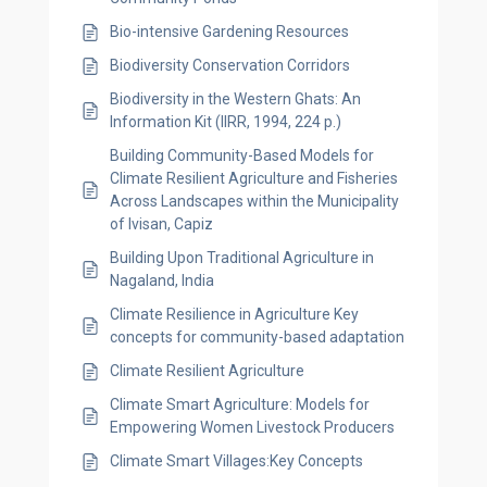
Bio-intensive Gardening Resources
Biodiversity Conservation Corridors
Biodiversity in the Western Ghats: An
Information Kit (IIRR, 1994, 224 p.)
Building Community-Based Models for
Climate Resilient Agriculture and Fisheries
Across Landscapes within the Municipality
of Ivisan, Capiz
Building Upon Traditional Agriculture in
Nagaland, India
Climate Resilience in Agriculture Key
concepts for community-based adaptation
Climate Resilient Agriculture
Climate Smart Agriculture: Models for
Empowering Women Livestock Producers
Climate Smart Villages:Key Concepts