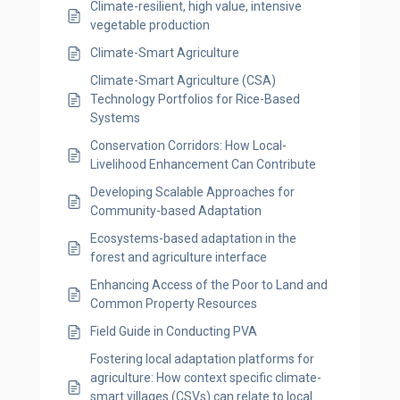
Climate-resilient, high value, intensive
vegetable production
Climate-Smart Agriculture
Climate-Smart Agriculture (CSA)
Technology Portfolios for Rice-Based
Systems
Conservation Corridors: How Local-
Livelihood Enhancement Can Contribute
Developing Scalable Approaches for
Community-based Adaptation
Ecosystems-based adaptation in the
forest and agriculture interface
Enhancing Access of the Poor to Land and
Common Property Resources
Field Guide in Conducting PVA
Fostering local adaptation platforms for
agriculture: How context specific climate-
smart villages (CSVs) can relate to local