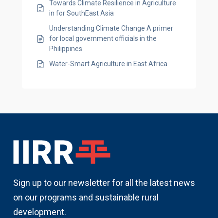
Towards Climate Resilience in Agriculture
in for SouthEast Asia
Understanding Climate Change A primer
for local government officials in the
Philippines
Water-Smart Agriculture in East Africa
Sign up to our newsletter for all the latest news
on our programs and sustainable rural
development.