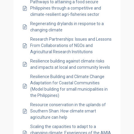
Pathways to attaining a food secure
Philippines through a competitive and
climate-resilient agri-fisheries sector
Regenerating drylands in response to a
changing climate
Research Partnerships: Issues and Lessons
From Collaborations of NGOs and
Agricultural Research Institutions
Resilience building against climate risks
and impacts at local and community levels
Resilience Building and Climate Change
Adaptation for Coastal Communities
(Model building for small municipalities in
the Philippines)
Resource conservation in the uplands of
Southern Shan: How climate smart
agriculture can help
Scaling the capacities to adapt to a
changing climate: Experiences of the AMIA