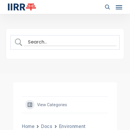
Menu
Skip
to
search
main
content
View Categories
Home
Docs
Environment