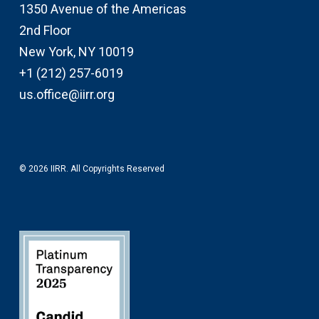
1350 Avenue of the Americas
2nd Floor
New York, NY 10019
+1 (212) 257-6019
us.office@iirr.org
© 2026 IIRR. All Copyrights Reserved