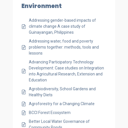
Environment
Addressing gender-based impacts of
climate change A case study of
Guinayangan, Philippines
Addressing water, food and poverty
problems together: methods, tools and
lessons
Advancing Participatory Technology
Development: Case studies on Integration
into Agricultural Research, Extension and
Education
Agrobiodiversity, School Gardens and
Healthy Diets
Agroforestry for a Changing Climate
BCCI Forest Ecosystem
Better Local Water Governance of
Community Ponds