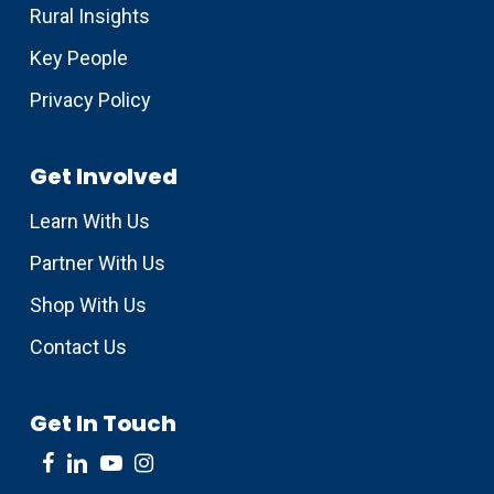
Rural Insights
Key People
Privacy Policy
Get Involved
Learn With Us
Partner With Us
Shop With Us
Contact Us
Get In Touch