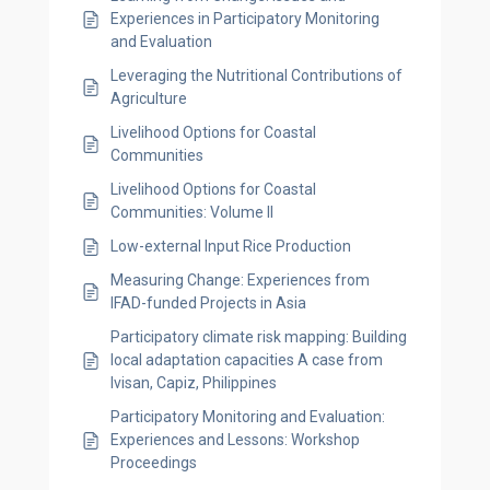
Experiences in Participatory Monitoring
and Evaluation
Leveraging the Nutritional Contributions of
Agriculture
Livelihood Options for Coastal
Communities
Livelihood Options for Coastal
Communities: Volume II
Low-external Input Rice Production
Measuring Change: Experiences from
IFAD-funded Projects in Asia
Participatory climate risk mapping: Building
local adaptation capacities A case from
Ivisan, Capiz, Philippines
Participatory Monitoring and Evaluation:
Experiences and Lessons: Workshop
Proceedings