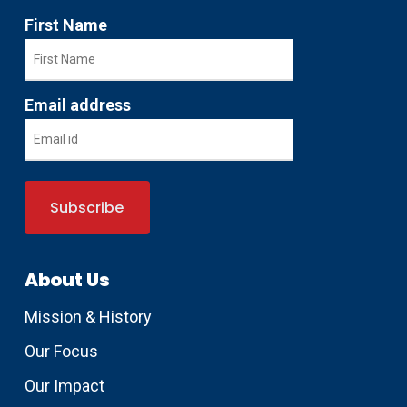
First Name
Email address
About Us
Mission & History
Our Focus
Our Impact