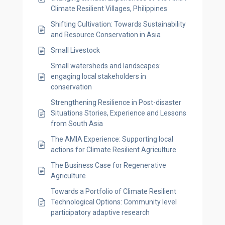
Climate Resilient Villages, Philippines
Shifting Cultivation: Towards Sustainability
and Resource Conservation in Asia
Small Livestock
Small watersheds and landscapes:
engaging local stakeholders in
conservation
Strengthening Resilience in Post-disaster
Situations Stories, Experience and Lessons
from South Asia
The AMIA Experience: Supporting local
actions for Climate Resilient Agriculture
The Business Case for Regenerative
Agriculture
Towards a Portfolio of Climate Resilient
Technological Options: Community level
participatory adaptive research